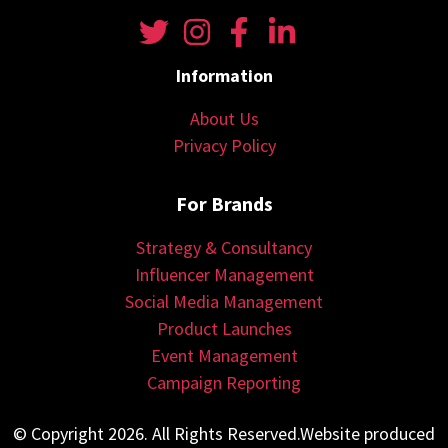
Information
About Us
Privacy Policy
For Brands
Strategy & Consultancy
Influencer Management
Social Media Management
Product Launches
Event Management
Campaign Reporting
© Copyright 2026. All Rights Reserved.Website produced