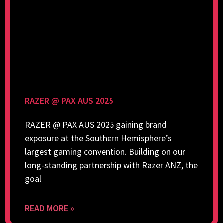
RAZER @ PAX AUS 2025
RAZER @ PAX AUS 2025 gaining brand
exposure at the Southern Hemisphere’s
largest gaming convention. Building on our
long-standing partnership with Razer ANZ, the
goal
READ MORE »