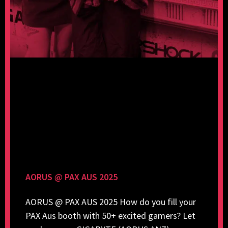
AORUS @ PAX AUS 2025
AORUS @ PAX AUS 2025 How do you fill your
PAX Aus booth with 50+ excited gamers? Let