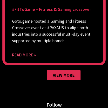
#FitToGame – Fitness & Gaming crossover
Goto.game hosted a Gaming and Fitness
Crossover event at #PAXAUS to align both
industries into a successful multi-day event
supported by multiple brands.
READ MORE »
VIEW MORE
Follow