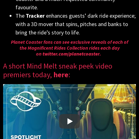
favourite.
The
Tracker
enhances guests’ dark ride experience;
with a 3D mover that spins, pitches and banks to
bring the ride’s story to life.
Planet Coaster fans can see exclusive reveals of each of
the Magnificent Rides Collection rides each day
on
twitter.com/planetcoaster
.
A short Mind Melt sneak peek video
premiers today,
here
: