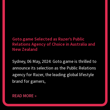
Goto.game Selected as Razer’s Public
Relations Agency of Choice in Australia and
New Zealand
Sydney, 06 May, 2024: Goto.game is thrilled to
announce its selection as the Public Relations
agency for Razer, the leading global lifestyle
brand for gamers,
READ MORE »