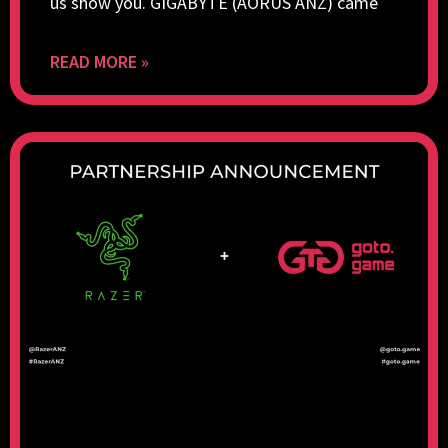
us show you. GIGABYTE (AORUS ANZ) came
READ MORE »