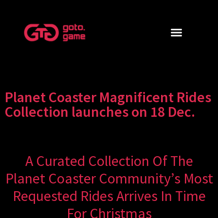
Planet Coaster Magnificent Rides
Collection launches on 18 Dec.
A Curated Collection Of The
Planet Coaster Community’s Most
Requested Rides Arrives In Time
For Christmas