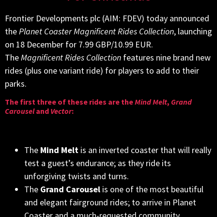
Frontier Developments plc (AIM: FDEV) today announced
the
Planet Coaster Magnificent Rides Collection
, launching
on 18 December for 7.99 GBP/10.99 EUR.
The
Magnificent Rides Collection
features nine brand new
rides (plus one variant ride) for players to add to their
parks.
The first three of these rides are the
Mind Melt
,
Grand
Carousel
and
Vector
:
The
Mind Melt
is an inverted coaster that will really
test a guest’s endurance; as they ride its
unforgiving twists and turns.
The
Grand Carousel
is one of the most beautiful
and elegant fairground rides; to arrive in Planet
Coaster and a much-requested community