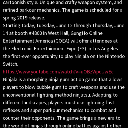
cartoonish style. Unique and crafty weapon system, and
refined parkour mechanics. The game is scheduled for a
spring 2019 release.
Starting today, Tuesday, June 12 through Thursday, June
14 at booth #4800 in West Hall, GungHo Online
Entertainment America (GOEA) will offer attendees at
the Electronic Entertainment Expo (E3) in Los Angeles
the first-ever opportunity to play Ninjala on the Nintendo
Switch.
https://www.youtube.com/watch?v=uOBzWpcUwEc
Ninjala is a morphing ninja gum action game that allows
players to blow bubble gum to craft weapons and use the
unconventional fighting method ninjutsu. Adapting to
different landscapes, players must use lightning fast
reflexes and super parkour mechanics to combat and
counter their opponents. The game brings a new era to
the world of ninjas through online battles against other