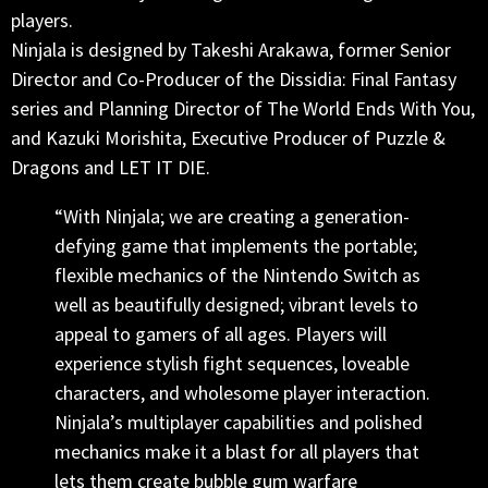
players.
Ninjala is designed by Takeshi Arakawa, former Senior
Director and Co-Producer of the Dissidia: Final Fantasy
series and Planning Director of The World Ends With You,
and Kazuki Morishita, Executive Producer of Puzzle &
Dragons and LET IT DIE.
“With Ninjala; we are creating a generation-
defying game that implements the portable;
flexible mechanics of the Nintendo Switch as
well as beautifully designed; vibrant levels to
appeal to gamers of all ages. Players will
experience stylish fight sequences, loveable
characters, and wholesome player interaction.
Ninjala’s multiplayer capabilities and polished
mechanics make it a blast for all players that
lets them create bubble gum warfare