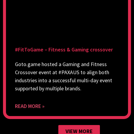
#FitToGame – Fitness & Gaming crossover
Goto.game hosted a Gaming and Fitness
Crossover event at #PAXAUS to align both
industries into a successful multi-day event
supported by multiple brands.
READ MORE »
VIEW MORE