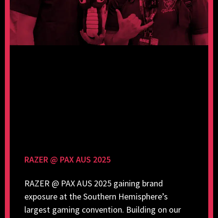
RAZER @ PAX AUS 2025
RAZER @ PAX AUS 2025 gaining brand
exposure at the Southern Hemisphere’s
largest gaming convention. Building on our