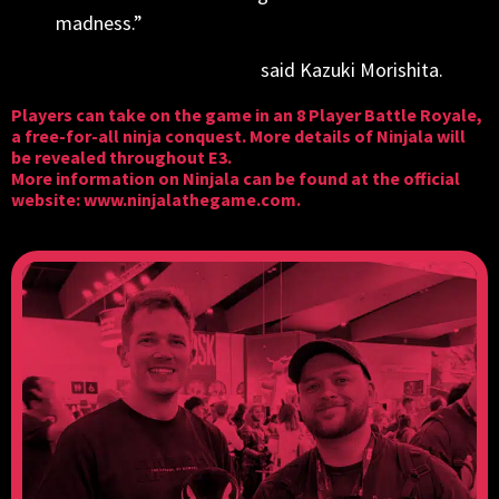
madness.”
said Kazuki Morishita.
Players can take on the game in an 8 Player Battle Royale,
a free-for-all ninja conquest. More details of Ninjala will
be revealed throughout E3.
More information on Ninjala can be found at the official
website:
www.ninjalathegame.com
.