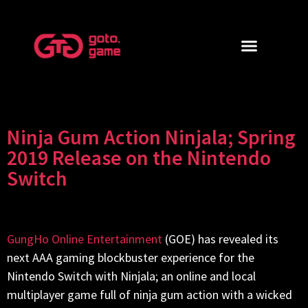
Ninja Gum Action Ninjala; Spring
2019 Release on the Nintendo
Switch
GungHo Online Entertainment
(GOE) has revealed its
next AAA gaming blockbuster experience for the
Nintendo Switch with Ninjala; an online and local
multiplayer game full of ninja gum action with a wicked