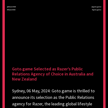
Goto.game Selected as Razer’s Public
Relations Agency of Choice in Australia and
New Zealand
Sydney, 06 May, 2024: Goto.game is thrilled to
announce its selection as the Public Relations
agency for Razer, the leading global lifestyle