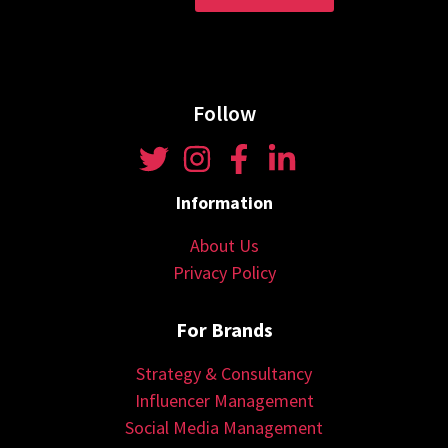
Follow
Information
About Us
Privacy Policy
For Brands
Strategy & Consultancy
Influencer Management
Social Media Management