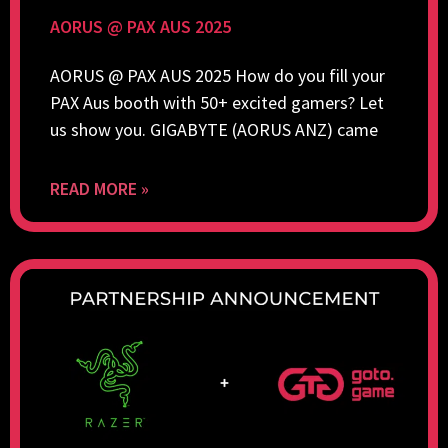
AORUS @ PAX AUS 2025
AORUS @ PAX AUS 2025 How do you fill your
PAX Aus booth with 50+ excited gamers? Let
us show you. GIGABYTE (AORUS ANZ) came
READ MORE »