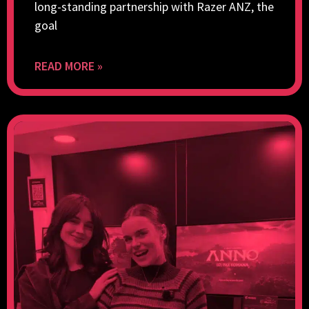
long-standing partnership with Razer ANZ, the
goal
READ MORE »