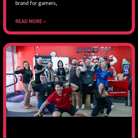
brand for gamers,
READ MORE »