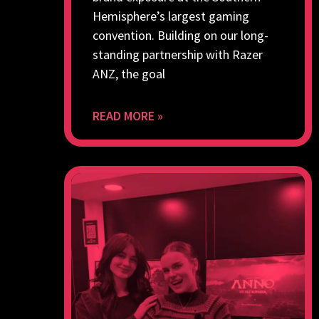
Hemisphere’s largest gaming
convention. Building on our long-
standing partnership with Razer
ANZ, the goal
READ MORE »