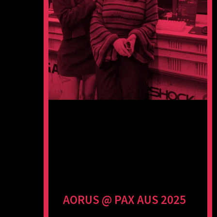
AORUS @ PAX AUS 2025