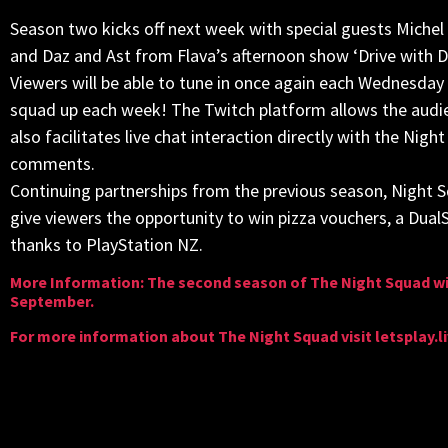
Season two kicks off next week with special guests Miche
and Daz and Ast from Flava’s afternoon show ‘Drive with D
Viewers will be able to tune in once again each Wednesday n
squad up each week! The Twitch platform allows the audie
also facilitates live chat interaction directly with the Ni
comments.
Continuing partnerships from the previous season, Night S
give viewers the opportunity to win pizza vouchers, a Dual
thanks to PlayStation NZ.
More Information: The second season of The Night Squad wi
September.
For more information about The Night Squad visit letsplay.