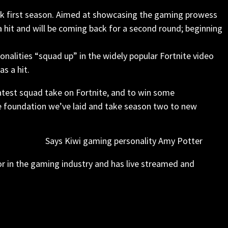
week first season. Aimed at showcasing the gaming prowess
a hit and will be coming back for a second round; beginning
nalities “squad up” in the widely popular Fortnite video
s a hit.
atest squad take on Fortnite, and to win some
he foundation we’ve laid and take season two to new
Says Kiwi gaming personality Amy Potter
r in the gaming industry and has live streamed and