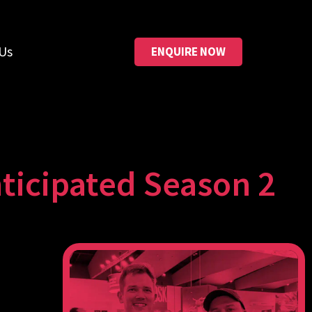
Us
ENQUIRE NOW
ticipated Season 2