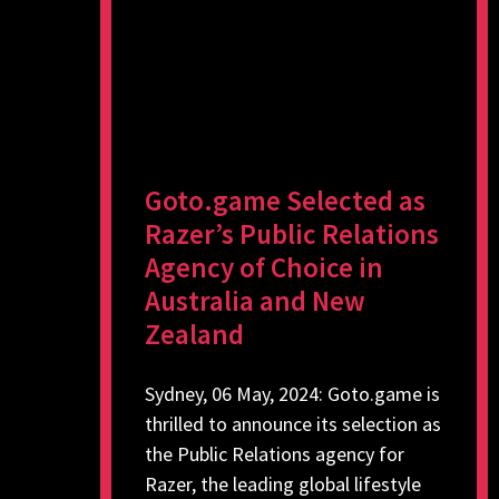
Goto.game Selected as
Razer’s Public Relations
Agency of Choice in
Australia and New
Zealand
Sydney, 06 May, 2024: Goto.game is
thrilled to announce its selection as
the Public Relations agency for
Razer, the leading global lifestyle