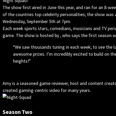
Night Squad!
The show first aired in June this year, and ran for an 8-
of the countries top celebrity personalities; the show was 
Wednesday, September 5th at 7pm.
Each week sports stars, comedians, musicians and TV perso
game. The show is hosted by , who says the first season wa
“We saw thousands tuning in each week; to see the l
awesome prizes. I’m incredibly excited to build on t
heights!”
Amy is a seasoned game reviewer, host and content creato
created gaming-centric video for many years.
Season Two