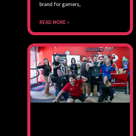
brand for gamers,
READ MORE »