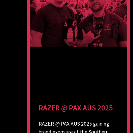
RAZER @ PAX AUS 2025
RAZER @ PAX AUS 2025 gaining
brand exposure at the Southern