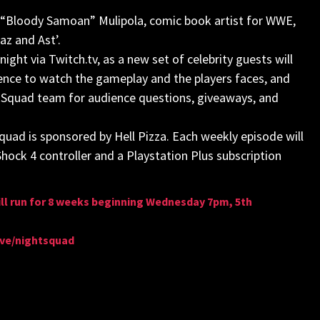
l “Bloody Samoan” Mulipola, comic book artist for WWE,
az and Ast’.
ight via Twitch.tv, as a new set of celebrity guests will
nce to watch the gameplay and the players faces, and
ght Squad team for audience questions, giveaways, and
quad is sponsored by Hell Pizza. Each weekly episode will
Shock 4 controller and a Playstation Plus subscription
ll run for 8 weeks beginning Wednesday 7pm, 5th
live/nightsquad