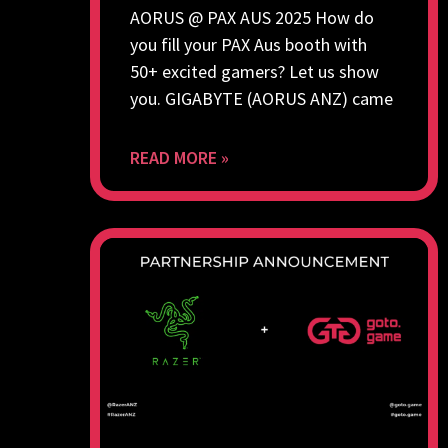
AORUS @ PAX AUS 2025 How do
you fill your PAX Aus booth with
50+ excited gamers? Let us show
you. GIGABYTE (AORUS ANZ) came
READ MORE »