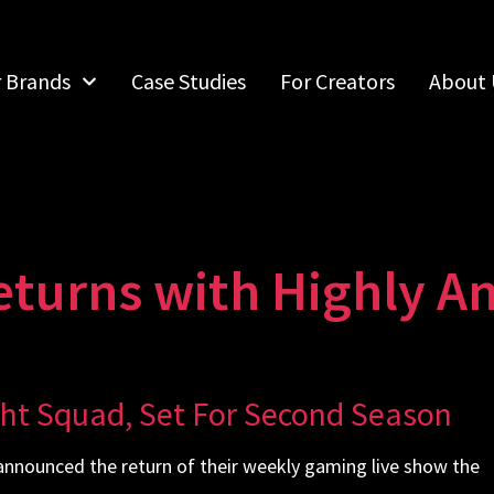
r Brands
Case Studies
For Creators
About 
eturns with Highly An
ght Squad, Set For Second Season
nnounced the return of their weekly gaming live show the