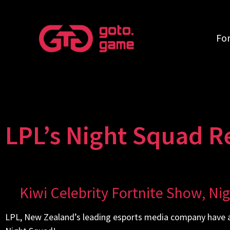
Fo
LPL’s Night Squad R
Kiwi Celebrity Fortnite Show, Ni
LPL, New Zealand’s leading esports media company have a