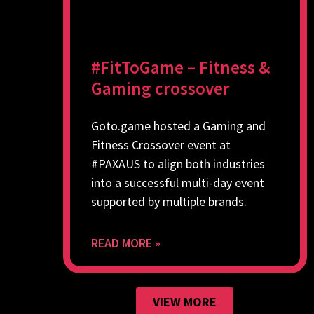
#FitToGame – Fitness &
Gaming crossover
Goto.game hosted a Gaming and
Fitness Crossover event at
#PAXAUS to align both industries
into a successful multi-day event
supported by multiple brands.
READ MORE »
VIEW MORE