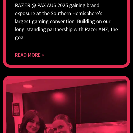
RAZER @ PAX AUS 2025 gaining brand
exposure at the Southern Hemisphere’s
largest gaming convention. Building on our
long-standing partnership with Razer ANZ, the
goal
READ MORE »