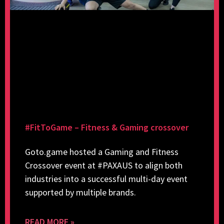
#FitToGame – Fitness & Gaming crossover
Goto.game hosted a Gaming and Fitness
Crossover event at #PAXAUS to align both
industries into a successful multi-day event
supported by multiple brands.
READ MORE »