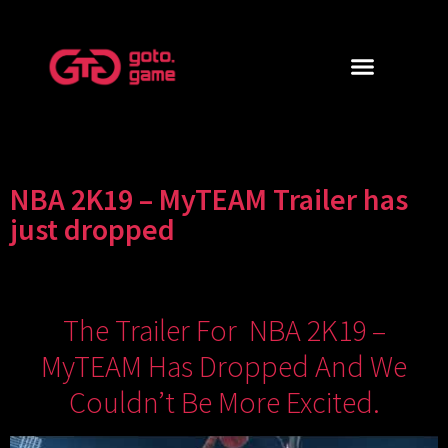
NBA 2K19 – MyTEAM Trailer has
just dropped
The Trailer For NBA 2K19 –
MyTEAM Has Dropped And We
Couldn’t Be More Excited.