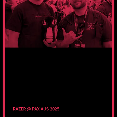
RAZER @ PAX AUS 2025