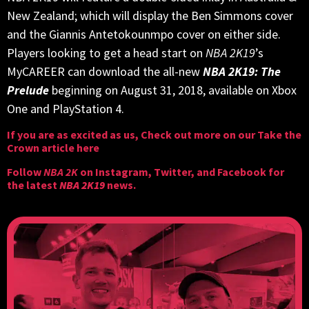
New Zealand; which will display the Ben Simmons cover
and the Giannis Antetokounmpo cover on either side.
Players looking to get a head start on
NBA 2K19
’s
MyCAREER can download the all-new
NBA 2K19: The
Prelude
beginning on August 31, 2018, available on Xbox
One and PlayStation 4.
If you are as excited as us, Check out more on our
Take the
Crown article here
Follow
NBA 2K
on
Instagram
,
Twitter
, and
Facebook
for
the latest
NBA 2K19
news.