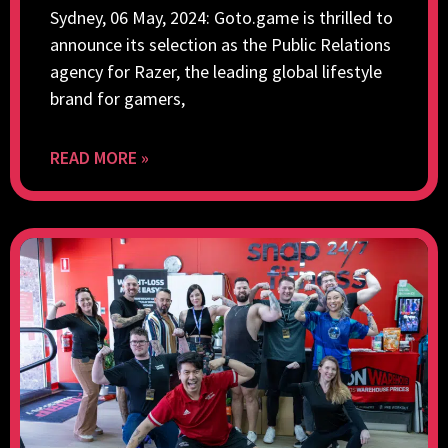
Sydney, 06 May, 2024: Goto.game is thrilled to
announce its selection as the Public Relations
agency for Razer, the leading global lifestyle
brand for gamers,
READ MORE »