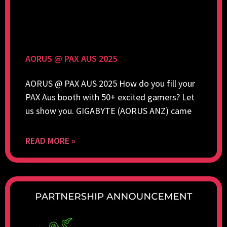
AORUS @ PAX AUS 2025
AORUS @ PAX AUS 2025 How do you fill your
PAX Aus booth with 50+ excited gamers? Let
us show you. GIGABYTE (AORUS ANZ) came
READ MORE »