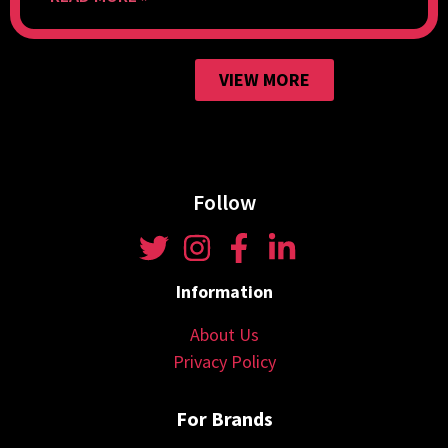
VIEW MORE
Follow
Information
About Us
Privacy Policy
For Brands