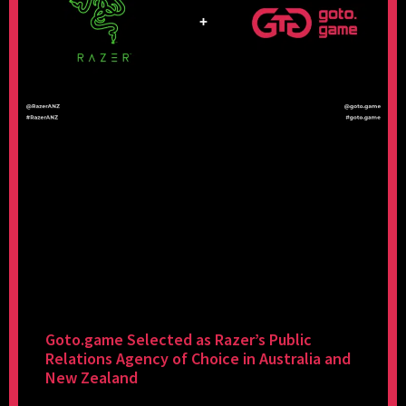
Goto.game Selected as Razer’s Public
Relations Agency of Choice in Australia and
New Zealand