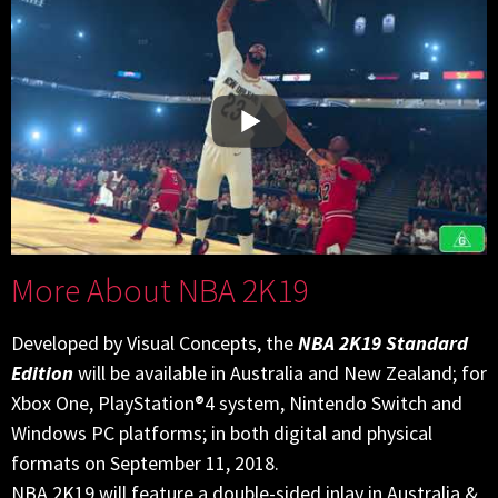
More About NBA 2K19
Developed by Visual Concepts, the
NBA 2K19 Standard
Edition
will be available in Australia and New Zealand; for
Xbox One, PlayStation®4 system, Nintendo Switch and
Windows PC platforms; in both digital and physical
formats on September 11, 2018.
NBA 2K19 will feature a double-sided inlay in Australia &