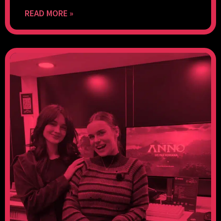
READ MORE »