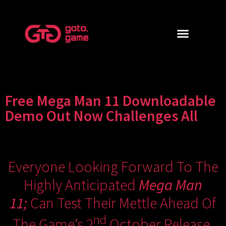
Free Mega Man 11 Downloadable
Demo Out Now Challenges All
Everyone Looking Forward To The
Highly Anticipated
Mega Man
11;
Can Test Their Mettle Ahead Of
Nd
The Game’s 2
October Release.