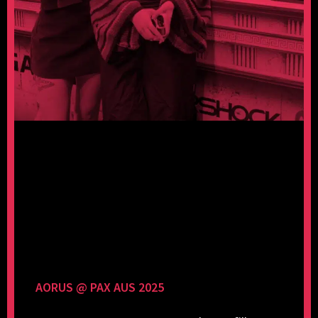
AORUS @ PAX AUS 2025