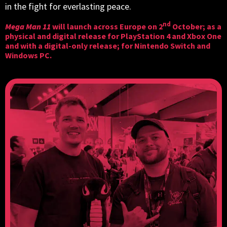
in the fight for everlasting peace.
nd
Mega Man 11
will launch across Europe on 2
October; as a
physical and digital release for PlayStation 4 and Xbox One
and with a digital-only release; for Nintendo Switch and
Windows PC.