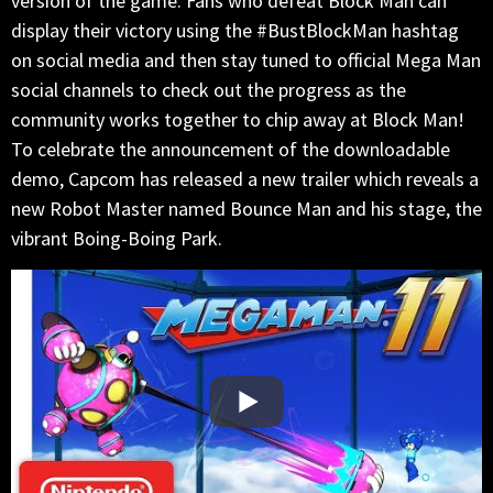
version of the game. Fans who defeat Block Man can
display their victory using the #BustBlockMan hashtag
on social media and then stay tuned to official Mega Man
social channels to check out the progress as the
community works together to chip away at Block Man!
To celebrate the announcement of the downloadable
demo, Capcom has released a new trailer which reveals a
new Robot Master named Bounce Man and his stage, the
vibrant Boing-Boing Park.