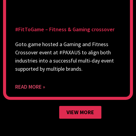
#FitToGame – Fitness & Gaming crossover
Goto.game hosted a Gaming and Fitness
Crossover event at #PAXAUS to align both
industries into a successful multi-day event
supported by multiple brands.
READ MORE »
VIEW MORE