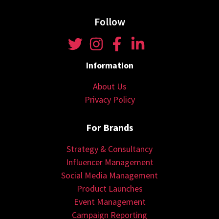
Follow
Information
About Us
Privacy Policy
For Brands
Strategy & Consultancy
Influencer Management
Social Media Management
Product Launches
Event Management
Campaign Reporting