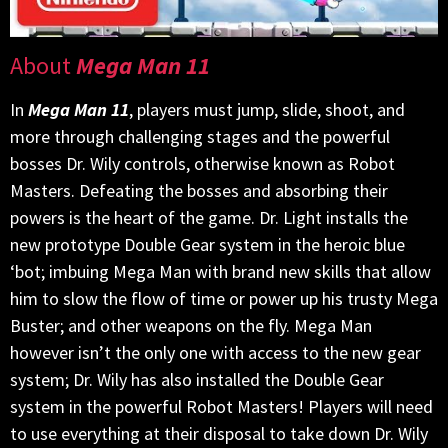
About
Mega Man 11
In
Mega Man 11
, players must jump, slide, shoot, and
more through challenging stages and the powerful
bosses Dr. Wily controls, otherwise known as Robot
Masters. Defeating the bosses and absorbing their
powers is the heart of the game. Dr. Light installs the
new prototype Double Gear system in the heroic blue
‘bot; imbuing Mega Man with brand new skills that allow
him to slow the flow of time or power up his trusty Mega
Buster; and other weapons on the fly. Mega Man
however isn’t the only one with access to the new gear
system; Dr. Wily has also installed the Double Gear
system in the powerful Robot Masters! Players will need
to use everything at their disposal to take down Dr. Wily