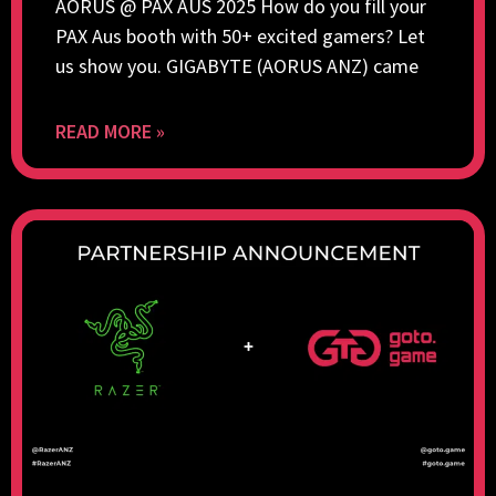
AORUS @ PAX AUS 2025 How do you fill your
PAX Aus booth with 50+ excited gamers? Let
us show you. GIGABYTE (AORUS ANZ) came
READ MORE »