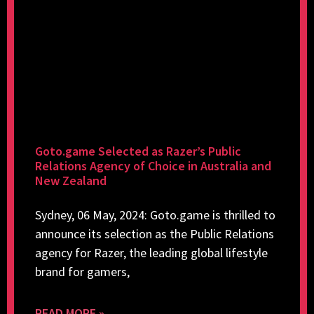
Goto.game Selected as Razer’s Public
Relations Agency of Choice in Australia and
New Zealand
Sydney, 06 May, 2024: Goto.game is thrilled to
announce its selection as the Public Relations
agency for Razer, the leading global lifestyle
brand for gamers,
READ MORE »