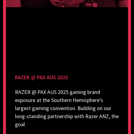
RAZER @ PAX AUS 2025
RAZER @ PAX AUS 2025 gaining brand
exposure at the Southern Hemisphere’s
largest gaming convention. Building on our
long-standing partnership with Razer ANZ, the
goal