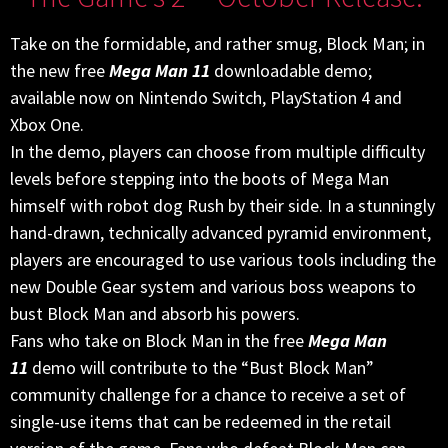
Take on the formidable, and rather smug, Block Man; in
the new free
Mega Man 11
downloadable demo;
available now on Nintendo Switch, PlayStation 4 and
Xbox One.
In the demo, players can choose from multiple difficulty
levels before stepping into the boots of Mega Man
himself with robot dog Rush by their side. In a stunningly
hand-drawn, technically advanced pyramid environment,
players are encouraged to use various tools including the
new Double Gear system and various boss weapons to
bust Block Man and absorb his powers.
Fans who take on Block Man in the free
Mega Man
11
demo will contribute to the “Bust Block Man”
community challenge for a chance to receive a set of
single-use items that can be redeemed in the retail