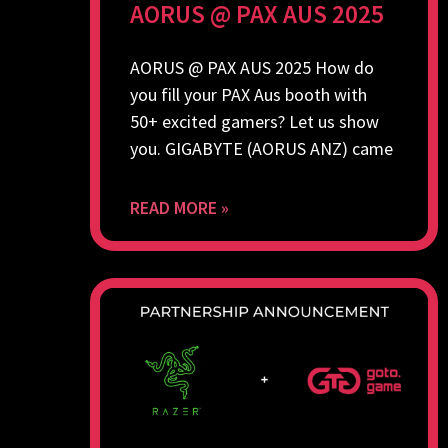
AORUS @ PAX AUS 2025
AORUS @ PAX AUS 2025 How do
you fill your PAX Aus booth with
50+ excited gamers? Let us show
you. GIGABYTE (AORUS ANZ) came
READ MORE »