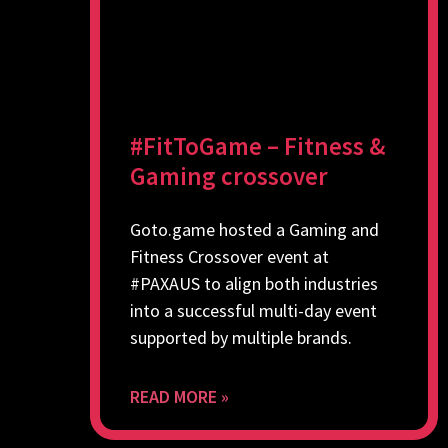
#FitToGame – Fitness &
Gaming crossover
Goto.game hosted a Gaming and
Fitness Crossover event at
#PAXAUS to align both industries
into a successful multi-day event
supported by multiple brands.
READ MORE »