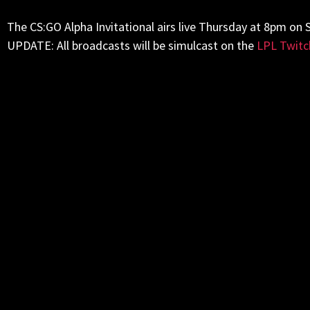
The CS:GO Alpha Invitational airs live
Thursday
at
8pm
on S
UPDATE: All broadcasts will be simulcast on the
LPL Twitc