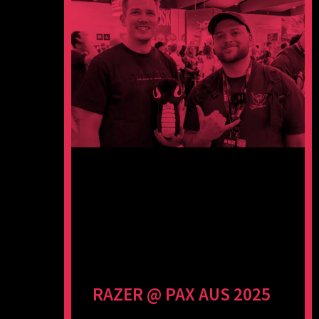
RAZER @ PAX AUS 2025