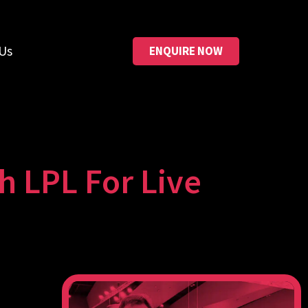
Us
ENQUIRE NOW
h LPL For Live