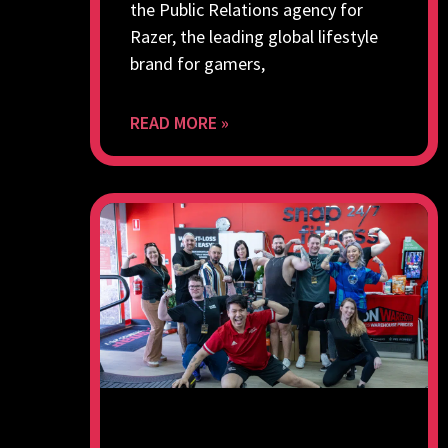
the Public Relations agency for
Razer, the leading global lifestyle
brand for gamers,
READ MORE »