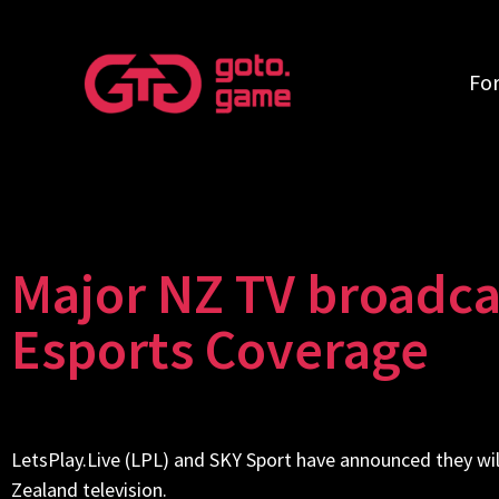
Fo
Major NZ TV broadcas
Esports Coverage
LetsPlay.Live (
LPL
) and SKY Sport have announced they wil
Zealand television.