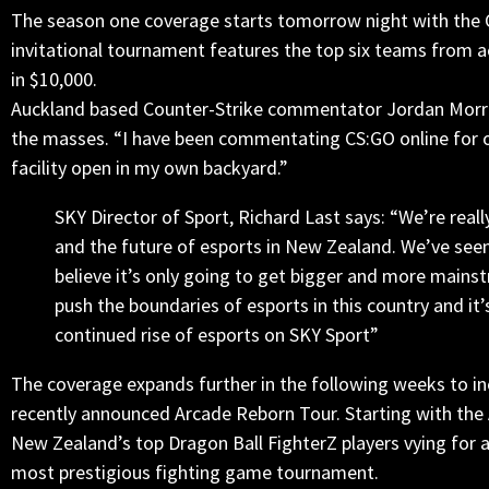
The season one coverage starts
tomorrow
night with the C
invitational tournament features the top six teams from a
in $10,000.
Auckland based Counter-Strike commentator Jordan Morrow, 
the masses. “I have been commentating CS:GO online for ove
facility open in my own backyard.”
SKY Director of Sport, Richard Last says: “We’re reall
and the future of esports in New Zealand. We’ve seen
believe it’s only going to get bigger and more main
push the boundaries of esports in this country and it’
continued rise of esports on SKY Sport”
The coverage expands further in the following weeks to inc
recently announced Arcade Reborn Tour. Starting with the
New Zealand’s top Dragon Ball FighterZ players vying for a
most prestigious fighting game tournament.