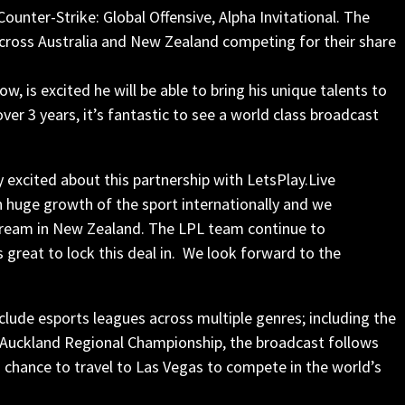
ounter-Strike: Global Offensive, Alpha Invitational. The
cross Australia and New Zealand competing for their share
is excited he will be able to bring his unique talents to
r 3 years, it’s fantastic to see a world class broadcast
y excited about this partnership with LetsPlay.Live
 huge growth of the sport internationally and we
stream in New Zealand. The
LPL
team continue to
s great to lock this deal in. We look forward to the
lude esports leagues across multiple genres; including the
 Auckland Regional Championship, the broadcast follows
 chance to travel to Las Vegas to compete in the world’s