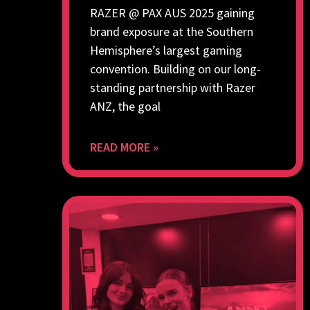
RAZER @ PAX AUS 2025 gaining
brand exposure at the Southern
Hemisphere’s largest gaming
convention. Building on our long-
standing partnership with Razer
ANZ, the goal
READ MORE »