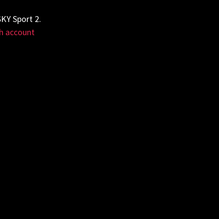
KY Sport 2.
h account