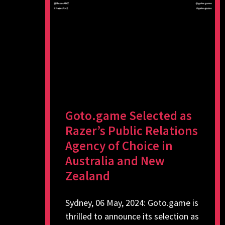
Goto.game Selected as
Razer’s Public Relations
Agency of Choice in
Australia and New
Zealand
Sydney, 06 May, 2024: Goto.game is
thrilled to announce its selection as