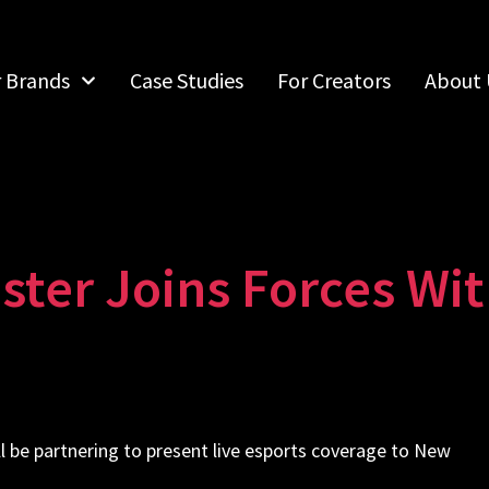
r Brands
Case Studies
For Creators
About 
ter Joins Forces Wit
l be partnering to present live esports coverage to New