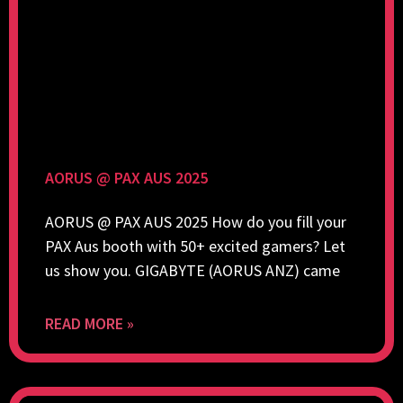
AORUS @ PAX AUS 2025
AORUS @ PAX AUS 2025 How do you fill your
PAX Aus booth with 50+ excited gamers? Let
us show you. GIGABYTE (AORUS ANZ) came
READ MORE »