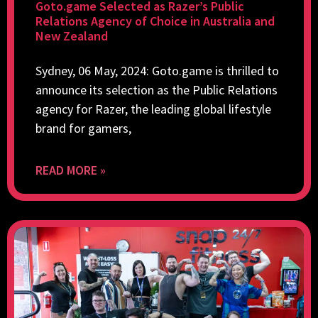
Goto.game Selected as Razer’s Public
Relations Agency of Choice in Australia and
New Zealand
Sydney, 06 May, 2024: Goto.game is thrilled to
announce its selection as the Public Relations
agency for Razer, the leading global lifestyle
brand for gamers,
READ MORE »