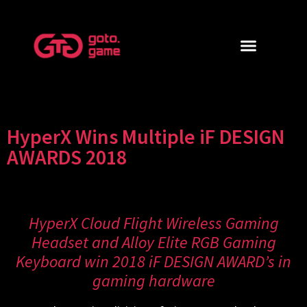
HyperX Wins Multiple iF DESIGN
AWARDS 2018
HyperX Cloud Flight Wireless Gaming
Headset and Alloy Elite RGB Gaming
Keyboard win 2018 iF DESIGN AWARD’s in
gaming hardware