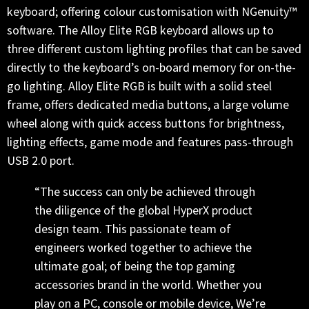
keyboard; offering colour customisation with NGenuity™
software. The Alloy Elite RGB keyboard allows up to
three different custom lighting profiles that can be saved
directly to the keyboard’s on-board memory for on-the-
go lighting. Alloy Elite RGB is built with a solid steel
frame, offers dedicated media buttons, a large volume
wheel along with quick access buttons for brightness,
lighting effects, game mode and features pass-through
USB 2.0 port.
“The success can only be achieved through
the diligence of the global HyperX product
design team. This passionate team of
engineers worked together to achieve the
ultimate goal; of being the top gaming
accessories brand in the world. Whether you
play on a PC, console or mobile device, We’re