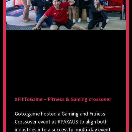
#FitToGame – Fitness & Gaming crossover
Goto.game hosted a Gaming and Fitness
Crossover event at #PAXAUS to align both
industries into a successful multi-day event