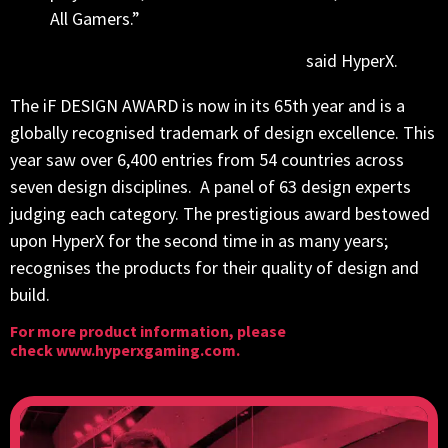
All Gamers.”
said HyperX.
The iF DESIGN AWARD is now in its 65th year and is a
globally recognised trademark of design excellence. This
year saw over 6,400 entries from 54 countries across
seven design disciplines. A panel of 63 design experts
judging each category. The prestigious award bestowed
upon HyperX for the second time in as many years;
recognises the products for their quality of design and
build.
For more product information, please
check
www.hyperxgaming.com
.