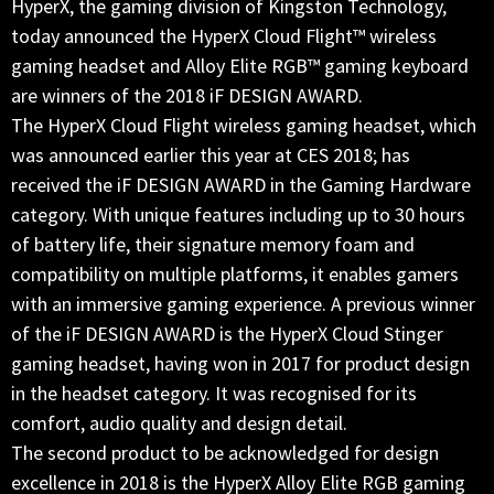
HyperX, the gaming division of Kingston Technology,
today announced the HyperX Cloud Flight™ wireless
gaming headset and Alloy Elite RGB™ gaming keyboard
are winners of the 2018 iF DESIGN AWARD.
The HyperX Cloud Flight wireless gaming headset, which
was announced earlier this year at CES 2018; has
received the iF DESIGN AWARD in the Gaming Hardware
category. With unique features including up to 30 hours
of battery life, their signature memory foam and
compatibility on multiple platforms, it enables gamers
with an immersive gaming experience. A previous winner
of the iF DESIGN AWARD is the HyperX Cloud Stinger
gaming headset, having won in 2017 for product design
in the headset category. It was recognised for its
comfort, audio quality and design detail.
The second product to be acknowledged for design
excellence in 2018 is the HyperX Alloy Elite RGB gaming