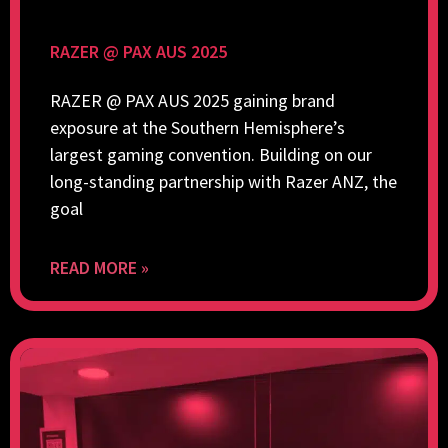
RAZER @ PAX AUS 2025
RAZER @ PAX AUS 2025 gaining brand
exposure at the Southern Hemisphere’s
largest gaming convention. Building on our
long-standing partnership with Razer ANZ, the
goal
READ MORE »