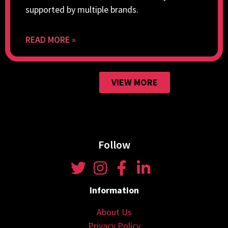
supported by multiple brands.
READ MORE »
VIEW MORE
Follow
Information
About Us
Privacy Policy