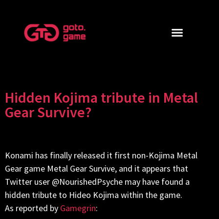
Hidden Kojima tribute in Metal
Gear Survive?
Konami has finally released it first non-Kojima Metal
Gear game Metal Gear Survive, and it appears that
Twitter user @NourishedPsyche may have found a
hidden tribute to Hideo Kojima within the game.
As reported by
Gamegrin
: