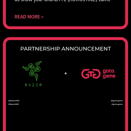
READ MORE »