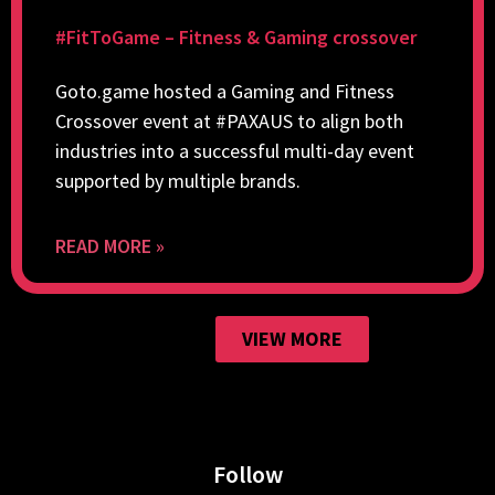
#FitToGame – Fitness & Gaming crossover
Goto.game hosted a Gaming and Fitness
Crossover event at #PAXAUS to align both
industries into a successful multi-day event
supported by multiple brands.
READ MORE »
VIEW MORE
Follow