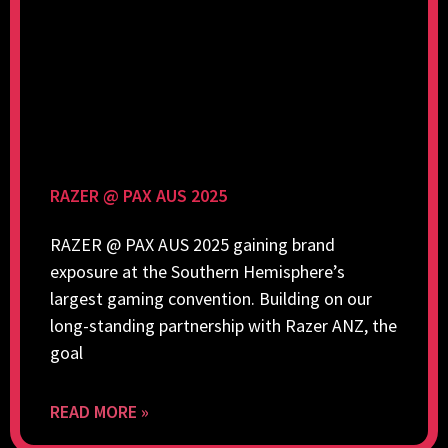
RAZER @ PAX AUS 2025
RAZER @ PAX AUS 2025 gaining brand
exposure at the Southern Hemisphere’s
largest gaming convention. Building on our
long-standing partnership with Razer ANZ, the
goal
READ MORE »