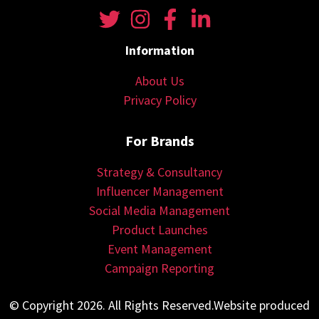
Information
About Us
Privacy Policy
For Brands
Strategy & Consultancy
Influencer Management
Social Media Management
Product Launches
Event Management
Campaign Reporting
© Copyright 2026. All Rights Reserved.Website produced