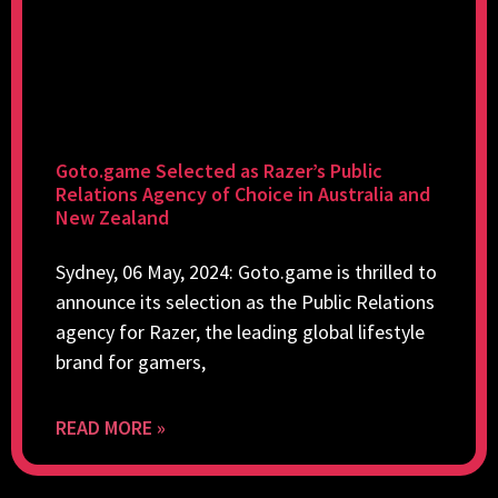
Goto.game Selected as Razer’s Public
Relations Agency of Choice in Australia and
New Zealand
Sydney, 06 May, 2024: Goto.game is thrilled to
announce its selection as the Public Relations
agency for Razer, the leading global lifestyle
brand for gamers,
READ MORE »