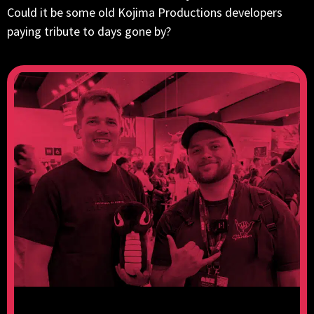
Could it be some old Kojima Productions developers
paying tribute to days gone by?