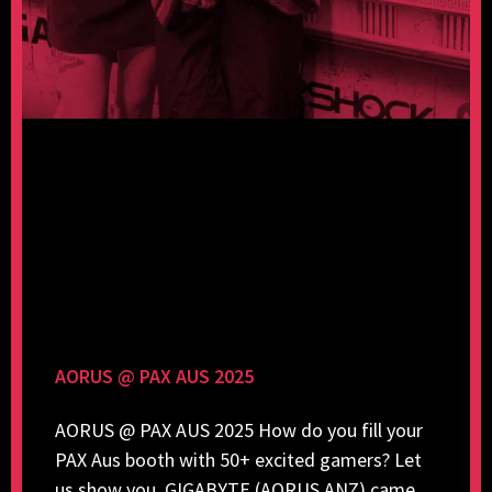
AORUS @ PAX AUS 2025
AORUS @ PAX AUS 2025 How do you fill your
PAX Aus booth with 50+ excited gamers? Let
us show you. GIGABYTE (AORUS ANZ) came