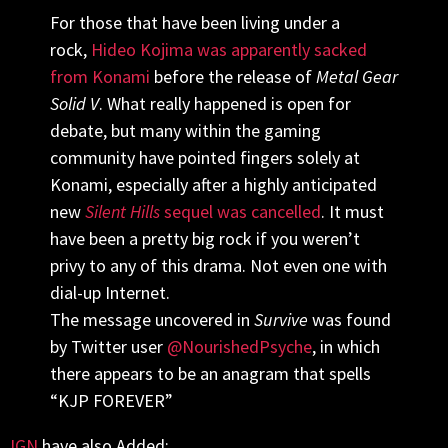
For those that have been living under a
rock,
Hideo Kojima was apparently sacked
from Konami
before the release of
Metal Gear
Solid V
. What really happened is open for
debate, but many within the gaming
community have pointed fingers solely at
Konami, especially after a highly anticipated
new
Silent Hills
sequel was cancelled
. It must
have been a pretty big rock if you weren’t
privy to any of this drama. Not even one with
dial-up Internet.
The message uncovered in
Survive
was found
by Twitter user
@
NourishedPsyche
, in which
there appears to be an anagram that spells
“KJP FOREVER”
IGN
have also Added: