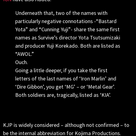
Underneath that, two of the names with
particularly negative connotations -“Bastard
Yota” and “Cunning Yuji”- share the same first
names as Survive’s director Yota Tsutsumizaki
and producer Yuji Korekado. Both are listed as
“AWOL.”
Ouch.
Going a little deeper, if you take the first
letters of the last names of ‘Iron Marlin’ and
‘Dire Gibbon’, you get ‘MG’ – or ‘Metal Gear’.
Both soldiers are, tragically, listed as ‘KIA’.
KJP is widely considered – although not confirmed – to
be the internal abbreviation for Kojima Productions.