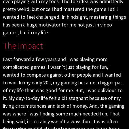
even playing with my toes. The toe idea was admittedly
pretty weird, but once I had mastered the game I still
wanted to feel challenged. In hindsight, mastering things
has been a huge motivator for me not just in video
games, but in my life.
The Impact
Fast forward a few years and I was playing more
complicated games. I wasn’t just playing for fun, I
wanted to compete against other people and I wanted
to win. In my early 20s, my gaming became a bigger part
of my life than was good for me. But, I was oblivious to
it. My day-to-day life felt a bit stagnant because of my
living circumstances and lack of money. And, the gaming
was where I was finding some much-needed fun. That
being said, it certainly wasn’t always fun. It was often