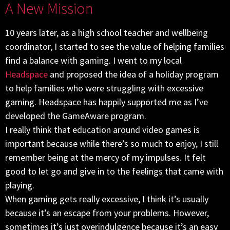
A New Mission
10 years later, as a high school teacher and wellbeing
coordinator, I started to see the value of helping families
find a balance with gaming. I went to my local
Headspace
and proposed the idea of a holiday program
to help families who were struggling with excessive
gaming. Headspace has happily supported me as I’ve
developed the GameAware program.
I really think that education around video games is
important because while there’s so much to enjoy, I still
remember being at the mercy of my impulses. It felt
good to let go and give in to the feelings that came with
playing.
When gaming gets really excessive, I think it’s usually
because it’s an escape from your problems. However,
sometimes it’s just overindulgence because it’s an easy