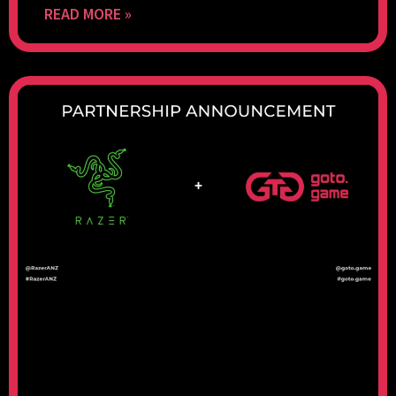
READ MORE »