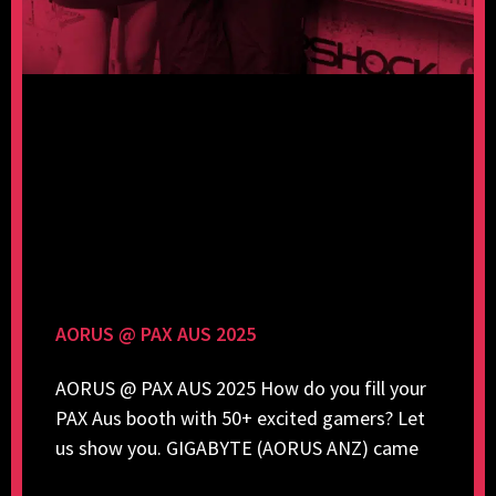
AORUS @ PAX AUS 2025
AORUS @ PAX AUS 2025 How do you fill your
PAX Aus booth with 50+ excited gamers? Let
us show you. GIGABYTE (AORUS ANZ) came