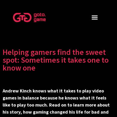
Helping gamers find the sweet
spot: Sometimes it takes one to
know one
Andrew Kinch knows what it takes to play video
games in balance because he knows what it feels
like to play too much. Read on to learn more about
his story, how gaming changed his life for bad and