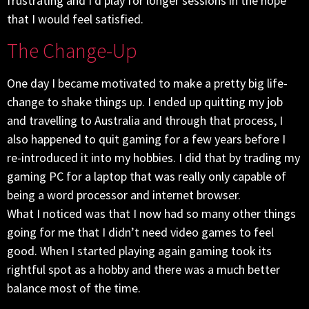
frustrating and I’d play for longer sessions in the hope
that I would feel satisfied.
The Change-Up
One day I became motivated to make a pretty big life-
change to shake things up. I ended up quitting my job
and travelling to Australia and through that process, I
also happened to quit gaming for a few years before I
re-introduced it into my hobbies. I did that by trading my
gaming PC for a laptop that was really only capable of
being a word processor and internet browser.
What I noticed was that I now had so many other things
going for me that I didn’t need video games to feel
good. When I started playing again gaming took its
rightful spot as a hobby and there was a much better
balance most of the time.