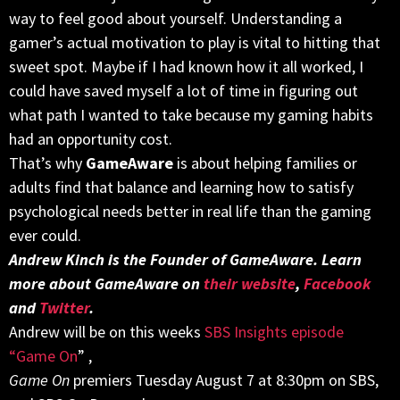
way to feel good about yourself. Understanding a
gamer’s actual motivation to play is vital to hitting that
sweet spot. Maybe if I had known how it all worked, I
could have saved myself a lot of time in figuring out
what path I wanted to take because my gaming habits
had an opportunity cost.
That’s why
GameAware
is about helping families or
adults find that balance and learning how to satisfy
psychological needs better in real life than the gaming
ever could.
Andrew Kinch is the Founder of GameAware. Learn
more about GameAware on
their website
,
Facebook
and
Twitter
.
Andrew will be on this weeks
SBS Insights episode
“Game On
” ,
Game On
premiers
Tuesday August 7 at 8:30pm
on SBS,