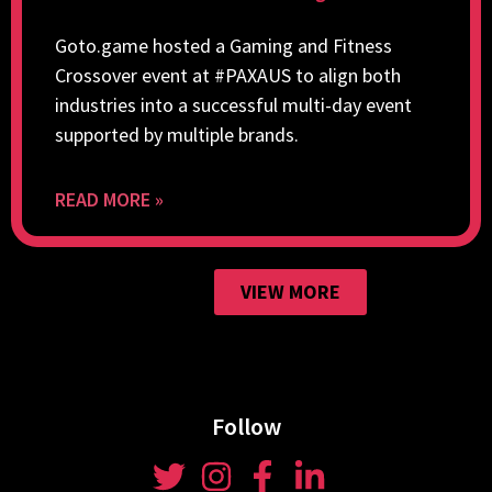
Goto.game hosted a Gaming and Fitness
Crossover event at #PAXAUS to align both
industries into a successful multi-day event
supported by multiple brands.
READ MORE »
VIEW MORE
Follow