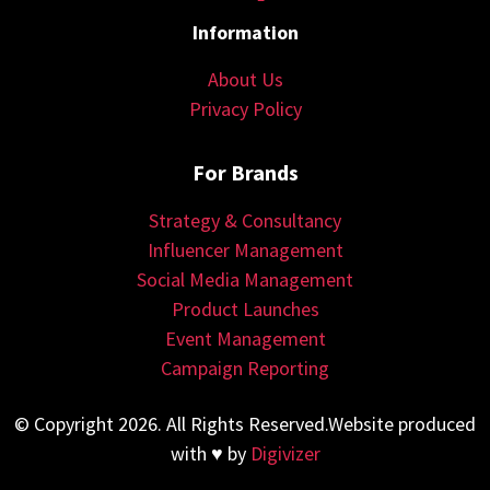
Information
About Us
Privacy Policy
For Brands
Strategy & Consultancy
Influencer Management
Social Media Management
Product Launches
Event Management
Campaign Reporting
© Copyright 2026. All Rights Reserved.Website produced
with ♥ by
Digivizer