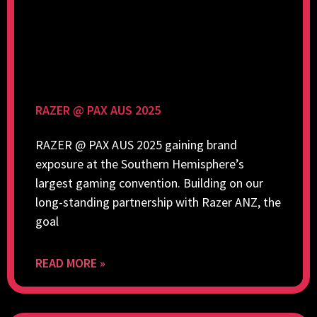
RAZER @ PAX AUS 2025
RAZER @ PAX AUS 2025 gaining brand
exposure at the Southern Hemisphere’s
largest gaming convention. Building on our
long-standing partnership with Razer ANZ, the
goal
READ MORE »