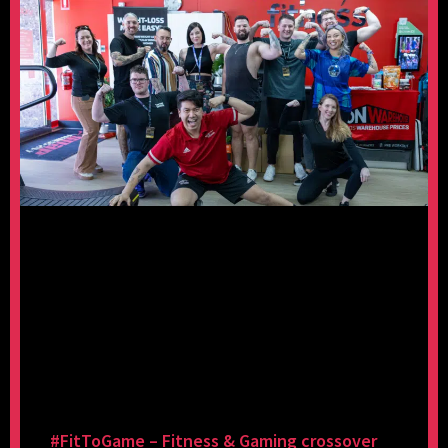
#FitToGame – Fitness & Gaming crossover