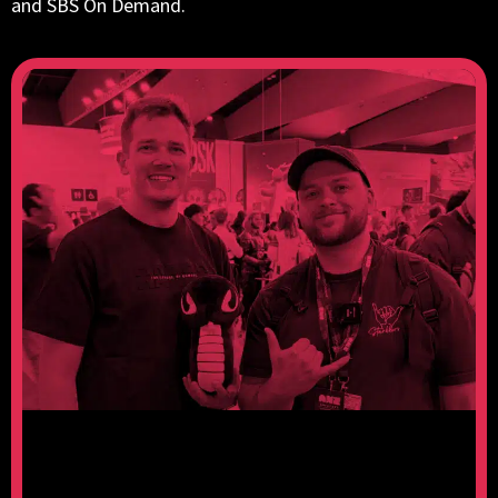
and SBS On Demand.