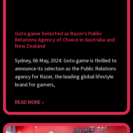
Goto.game Selected as Razer’s Public
Relations Agency of Choice in Australia and
New Zealand
Sydney, 06 May, 2024: Goto.game is thrilled to
announce its selection as the Public Relations
agency for Razer, the leading global lifestyle
brand for gamers,
READ MORE »