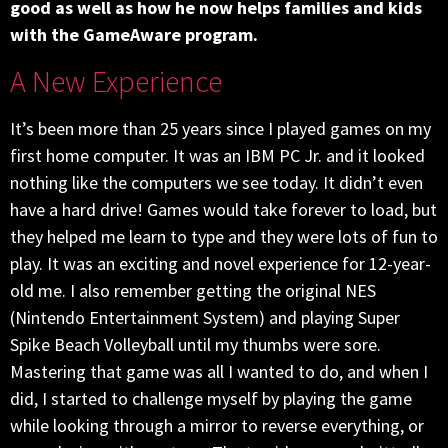
good as well as how he now helps families and kids
with the GameAware program.
A New Experience
It’s been more than 25 years since I played games on my
first home computer. It was an IBM PC Jr. and it looked
nothing like the computers we see today. It didn’t even
have a hard drive! Games would take forever to load, but
they helped me learn to type and they were lots of fun to
play. It was an exciting and novel experience for 12-year-
old me. I also remember getting the original NES
(Nintendo Entertainment System) and playing Super
Spike Beach Volleyball until my thumbs were sore.
Mastering that game was all I wanted to do, and when I
did, I started to challenge myself by playing the game
while looking through a mirror to reverse everything, or