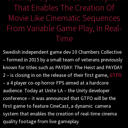
That Enables The Creation Of
Movie Like Cinematic Sequences
From Variable Game Play, In Real-
Time
Swedish independent game dev 10 Chambers Collective
– formed in 2015 by a small team of veterans previously
known for titles such as PAYDAY: The Heist and PAYDAY
2 – is closing in on the release of their first game,
GTFO
– a 4 player co-op horror FPS aimed at a hardcore
audience. Today at Unite LA – the Unity developer
conference – it was announced that GTFO will be the
first game to feature CineCast, a dynamic camera
system that enables the creation of real-time cinema
quality footage from live gameplay.