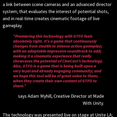
a link between scene cameras and an advanced director
system; that evaluates the interest of potential shots,
and in real-time creates cinematic footage of live
gameplay.
“Premiering this technology with GTFO feels
absolutely right. It’s a game that continuously
changes from stealth to intense action gameplay;
with an adaptable impressive soundtrack to add;
making it a cinematic experience that really
showcases the potential of CineCast’s technology.
Also, GTFO is a game that is being built upon a
very loyal and already engaging community; and
we hope this tool will be of great value to them;
when they create their own content of GTFO to
share.”
says Adam Myhill, Creative Director at Made
With Unity.
The technology was presented live on stage at Unite LA;