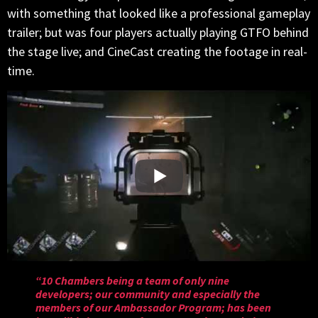
with something that looked like a professional gameplay
trailer; but was four players actually playing GTFO behind
the stage live; and CineCast creating the footage in real-
time.
“10 Chambers being a team of only nine
developers; our community and especially the
members of our Ambassador Program; has been