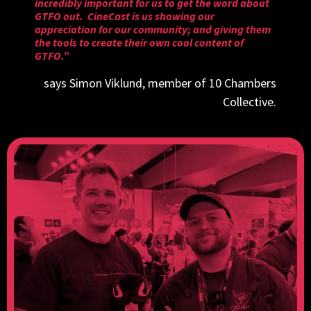
incredibly important for us to get the word about
GTFO out. CineCast is us showing our
appreciation for our community; and giving them
the tools to create their own cool content of
GTFO.”
says Simon Viklund, member of 10 Chambers
Collective.