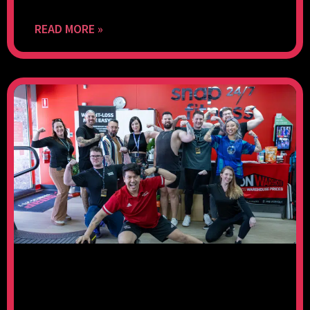
READ MORE »