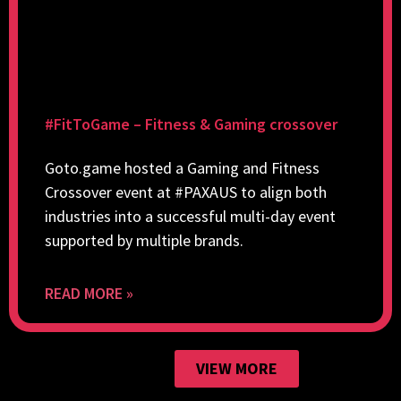
#FitToGame – Fitness & Gaming crossover
Goto.game hosted a Gaming and Fitness
Crossover event at #PAXAUS to align both
industries into a successful multi-day event
supported by multiple brands.
READ MORE »
VIEW MORE