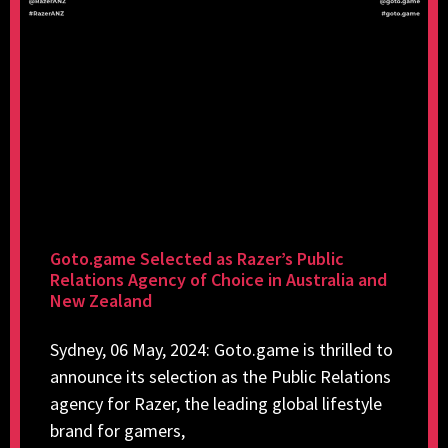
Goto.game Selected as Razer’s Public
Relations Agency of Choice in Australia and
New Zealand
Sydney, 06 May, 2024: Goto.game is thrilled to
announce its selection as the Public Relations
agency for Razer, the leading global lifestyle
brand for gamers,