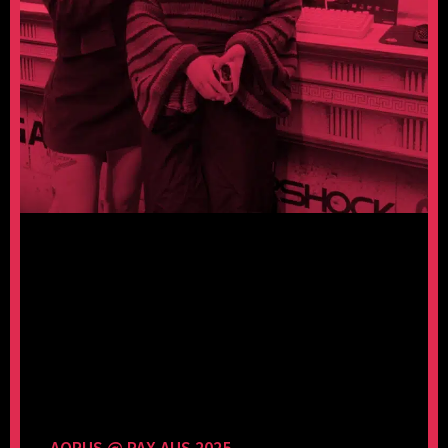
AORUS @ PAX AUS 2025