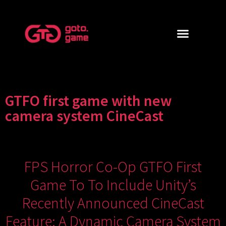
GTFO first game with new
camera system CineCast
FPS Horror Co-Op GTFO First
Game To To Include Unity’s
Recently Announced CineCast
Feature; A Dynamic Camera System