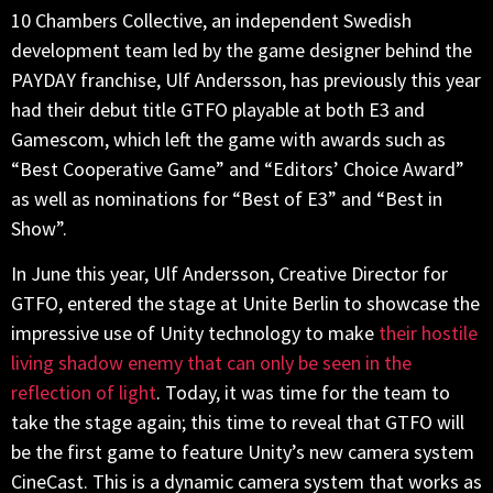
10 Chambers Collective, an independent Swedish
development team led by the game designer behind the
PAYDAY franchise, Ulf Andersson, has previously this year
had their debut title GTFO playable at both E3 and
Gamescom, which left the game with awards such as
“Best Cooperative Game” and “Editors’ Choice Award”
as well as nominations for “Best of E3” and “Best in
Show”.
In June this year, Ulf Andersson, Creative Director for
GTFO, entered the stage at Unite Berlin to showcase the
impressive use of Unity technology to make
their hostile
living shadow enemy that can only be seen in the
reflection of light
. Today, it was time for the team to
take the stage again; this time to reveal that GTFO will
be the first game to feature Unity’s new camera system
CineCast. This is a dynamic camera system that works as