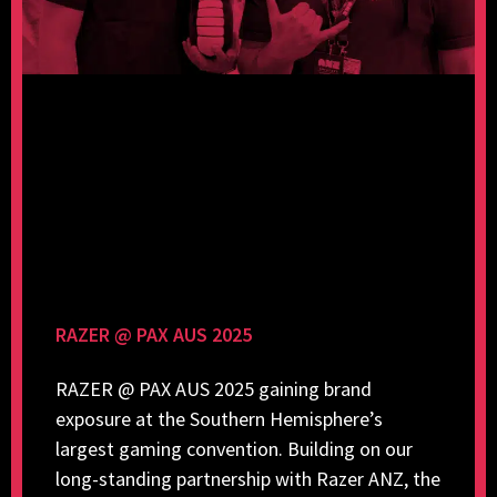
RAZER @ PAX AUS 2025
RAZER @ PAX AUS 2025 gaining brand
exposure at the Southern Hemisphere’s
largest gaming convention. Building on our
long-standing partnership with Razer ANZ, the