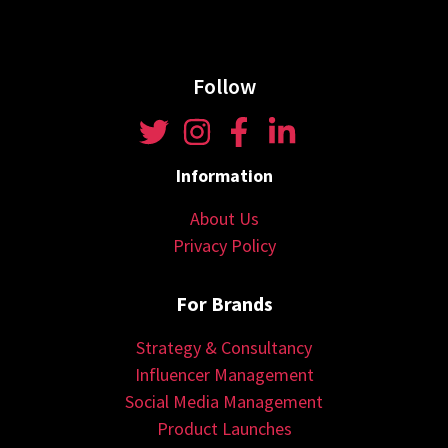
Follow
Information
About Us
Privacy Policy
For Brands
Strategy & Consultancy
Influencer Management
Social Media Management
Product Launches