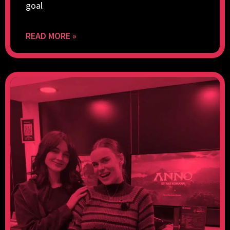
goal
READ MORE »