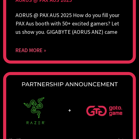
AORUS @ PAX AUS 2025 How do you fill your
PAX Aus booth with 50+ excited gamers? Let
us show you. GIGABYTE (AORUS ANZ) came
READ MORE »