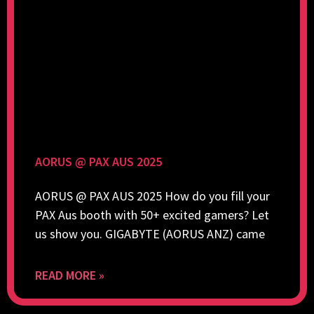
AORUS @ PAX AUS 2025
AORUS @ PAX AUS 2025 How do you fill your
PAX Aus booth with 50+ excited gamers? Let
us show you. GIGABYTE (AORUS ANZ) came
READ MORE »