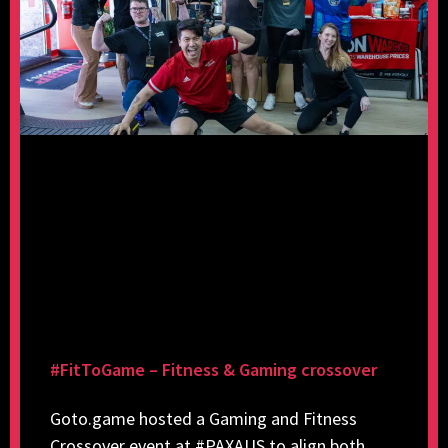
#FitToGame – Fitness & Gaming crossover
Goto.game hosted a Gaming and Fitness
Crossover event at #PAXAUS to align both