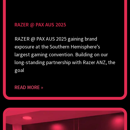
RAZER @ PAX AUS 2025
RAZER @ PAX AUS 2025 gaining brand
exposure at the Southern Hemisphere’s
largest gaming convention. Building on our
long-standing partnership with Razer ANZ, the
goal
READ MORE »