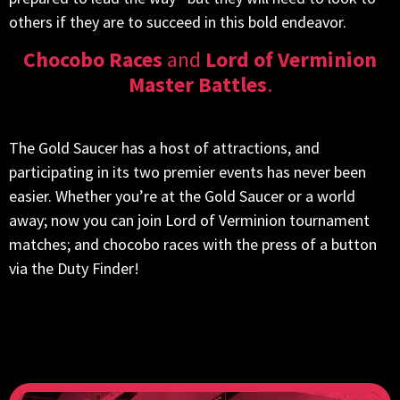
others if they are to succeed in this bold endeavor.
Chocobo Races
and
Lord of Verminion
Master Battles
.
The Gold Saucer has a host of attractions, and
participating in its two premier events has never been
easier. Whether you’re at the Gold Saucer or a world
away; now you can join Lord of Verminion tournament
matches; and chocobo races with the press of a button
via the Duty Finder!