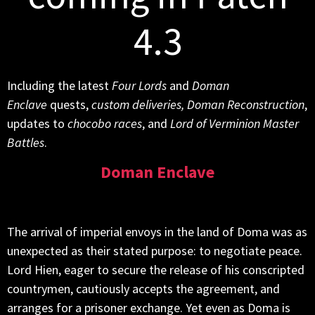
4.3
Including the latest
Four Lords
and
Doman
Enclave
quests,
custom deliveries, Doman Reconstruction
,
updates to
chocobo races
, and
Lord of Verminion Master
Battles
.
Doman Enclave
The arrival of imperial envoys in the land of Doma was as
unexpected as their stated purpose: to negotiate peace.
Lord Hien, eager to secure the release of his conscripted
countrymen, cautiously accepts the agreement, and
arranges for a prisoner exchange. Yet even as Doma is