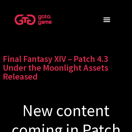
Final Fantasy XIV – Patch 4.3
Under the Moonlight Assets
Released
New content
coming in Patch