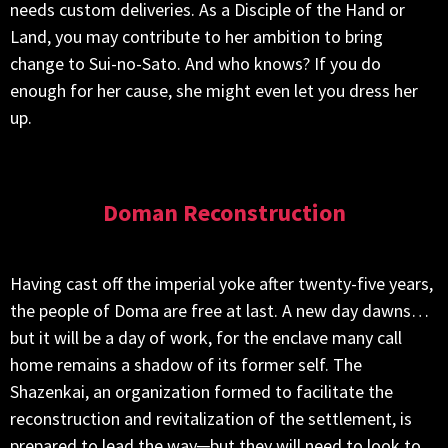
needs custom deliveries. As a Disciple of the Hand or
Land, you may contribute to her ambition to bring
change to Sui-no-Sato. And who knows? If you do
enough for her cause, she might even let you dress her
up.
Doman Reconstruction
Having cast off the imperial yoke after twenty-five years,
the people of Doma are free at last. A new day dawns…
but it will be a day of work, for the enclave many call
home remains a shadow of its former self. The
Shazenkai, an organization formed to facilitate the
reconstruction and revitalization of the settlement, is
prepared to lead the way─but they will need to look to