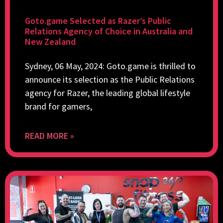
Goto.game Selected as Razer’s Public
Relations Agency of Choice in Australia and
New Zealand
Sydney, 06 May, 2024: Goto.game is thrilled to
announce its selection as the Public Relations
agency for Razer, the leading global lifestyle
brand for gamers,
READ MORE »