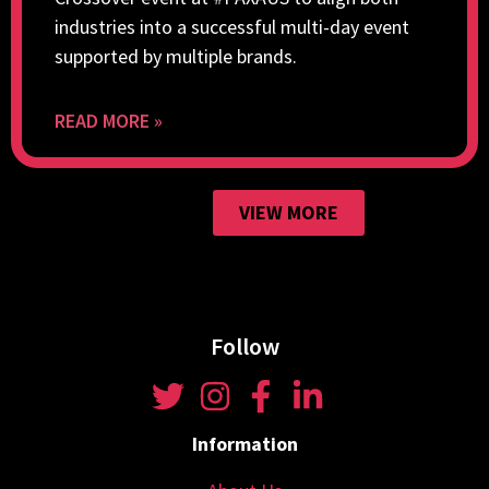
industries into a successful multi-day event
supported by multiple brands.
READ MORE »
VIEW MORE
Follow
Information