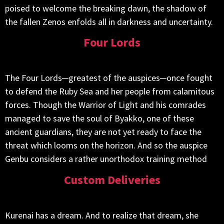
poised to welcome the breaking dawn, the shadow of
the fallen Zenos enfolds all in darkness and uncertainty.
Four Lords
The Four Lords─greatest of the auspices─once fought
to defend the Ruby Sea and her people from calamitous
forces. Though the Warrior of Light and his comrades
managed to save the soul of Byakko, one of these
ancient guardians, they are not yet ready to face the
threat which looms on the horizon. And so the auspice
Genbu considers a rather unorthodox training method
Custom Deliveries
Kurenai has a dream. And to realize that dream, she