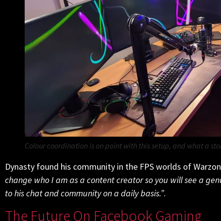
Colour coordination is
on point with this setup, and what a sto
Dynasty found his community in the FPS worlds of Warzo
change who I am as a content creator so you will see a gen
to his chat and community on a daily basis.”
.
The Future On Facebook Gaming