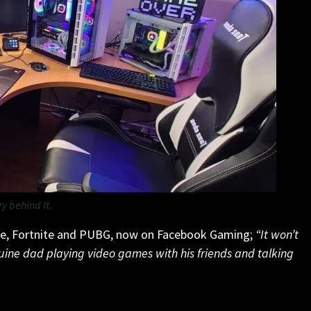
ry behind it
.
ne, Fortnite and PUBG, now on Facebook Gaming;
“It won’t
uine dad playing video games with his friends and talking