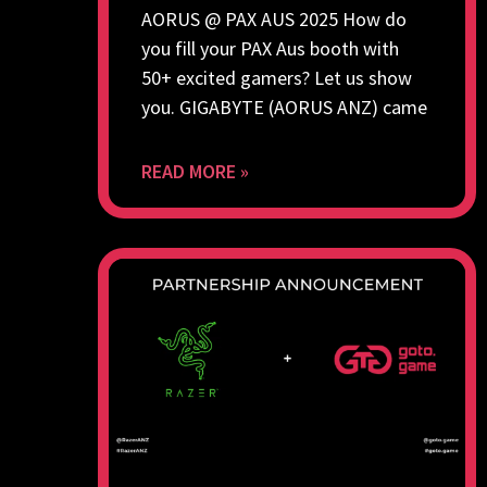
AORUS @ PAX AUS 2025 How do
you fill your PAX Aus booth with
50+ excited gamers? Let us show
you. GIGABYTE (AORUS ANZ) came
READ MORE »