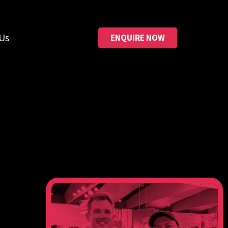
Us
ENQUIRE NOW