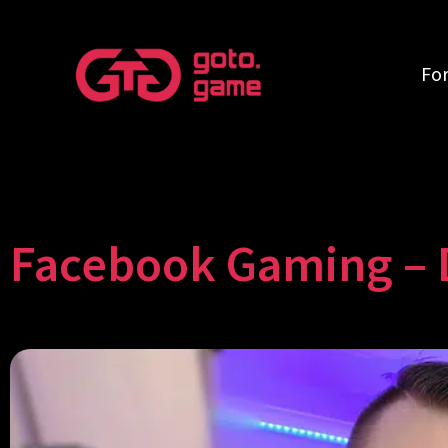
Fo
Facebook Gaming – 