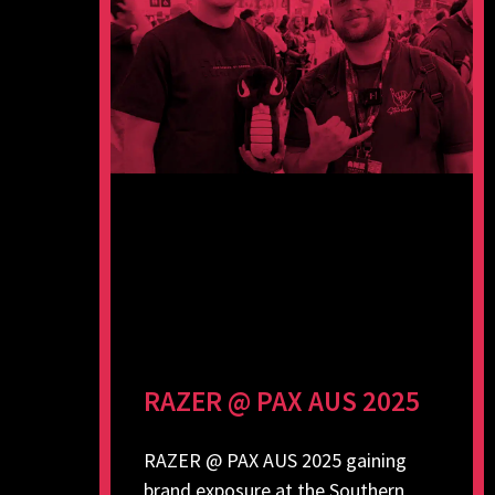
RAZER @ PAX AUS 2025
RAZER @ PAX AUS 2025 gaining
brand exposure at the Southern