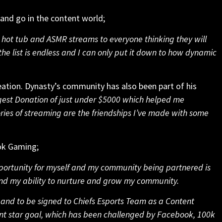
 and go in the content world;
e hot tub and ASMR streams to everyone thinking they will
the list is endless and I can only put it down to how dynamic
reation. Dynasty’s community has also been part of his
rgest Donation of just under $5000 which helped me
es of streaming are the friendships I’ve made with some
ook Gaming;
ortunity for myself and my community being partnered is
and my ability to nurture and grow my community.
and to be signed to Chiefs Esports Team as a Content
ent star goal, which has been challenged by Facebook, 100k