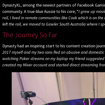
DynastyXL, among the newest partners of Facebook Gamin
community. A true-blue Aussie to his core; “
I grew up movi
rail, I lived in remote communities like Cook which is on t
left the rail, we moved to Gawler South Australia where I s
The Journey So Far
Dynasty had an inspiring start to his content creation jour
2017 myself and my two sons fled an abusive and domestic 
watching Poker streams on my laptop my friend suggested to
created my Mixer account and started direct streaming fr