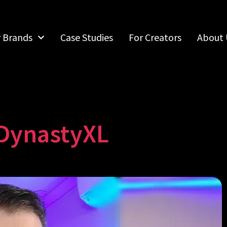
r Brands
Case Studies
For Creators
About 
DynastyXL