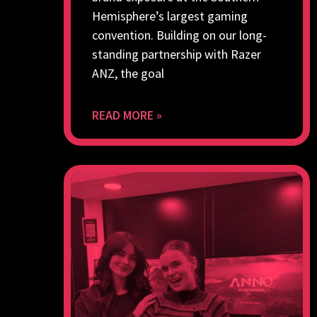
Hemisphere’s largest gaming
convention. Building on our long-
standing partnership with Razer
ANZ, the goal
READ MORE »