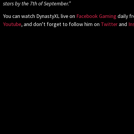
stars by the 7th of September.”
You can watch DynastyXL live on
Facebook Gaming
daily f
Youtube
, and don’t forget to follow him on
Twitter
and
In