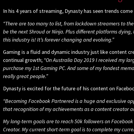
In his 4 years of streaming, Dynasty has seen trends come
“There are too many to list, from lockdown streamers to th
be the next Shroud or Ninja. Plus different platforms dying, 
this industry is! It’s forever changing and evolving.”
Gaming is a fluid and dynamic industry just like content c
continual growth;
“On Australia Day 2019 I received my la
purchase my 1st Gaming PC. And some of my fondest memori
really great people.”
Dynasty is excited for the future of his content on Faceb
“Becoming Facebook Partnered is a huge and exclusive opp
that recognition of my achievements as a content creator 
My long-term goals are to reach 50k followers on Facebook 
Creator. My current short-term goal is to complete my curr