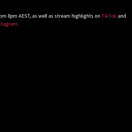
rom 8pm AEST, as well as stream highlights on
TikTok
and
stagram
.