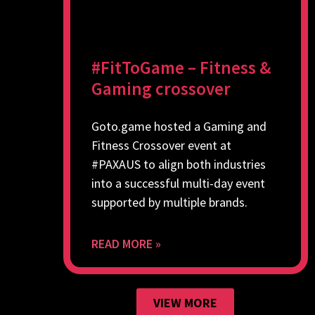
#FitToGame – Fitness &
Gaming crossover
Goto.game hosted a Gaming and
Fitness Crossover event at
#PAXAUS to align both industries
into a successful multi-day event
supported by multiple brands.
READ MORE »
VIEW MORE