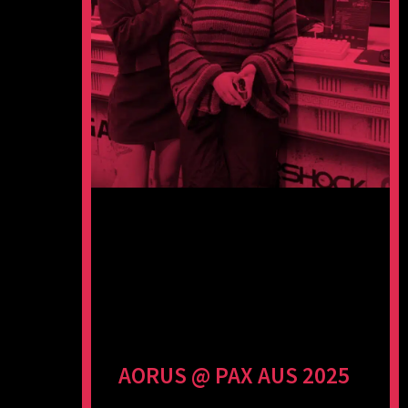
AORUS @ PAX AUS 2025