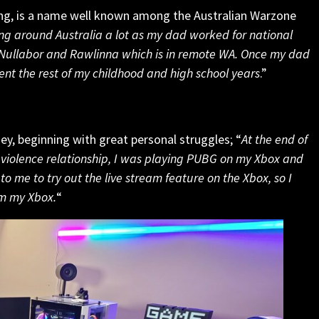
g, is a name well known among the Australian Warzone
ng around Australia a lot as my dad worked for national
he Nullabor and Rawlinna which is in remote WA. Once my dad
pent the rest of my childhood and high school years
.”
ney, beginning with great personal struggles; “
At the end of
violence relationship, I was playing PUBG on my Xbox and
 me to try out the live stream feature on the Xbox, so I
om my Xbox.
“