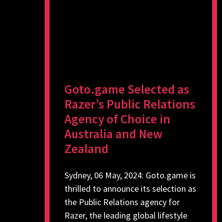
Goto.game Selected as
Razer’s Public Relations
Agency of Choice in
Australia and New
Zealand
Sydney, 06 May, 2024: Goto.game is
thrilled to announce its selection as
the Public Relations agency for
Razer, the leading global lifestyle