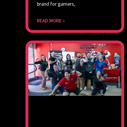
brand for gamers,
READ MORE »