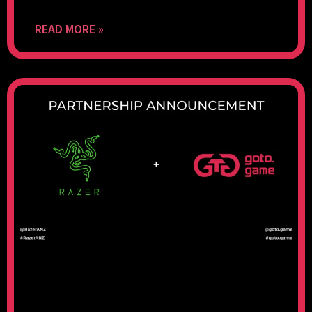
READ MORE »