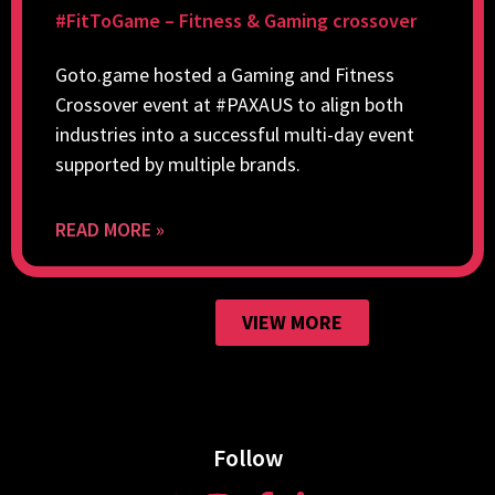
#FitToGame – Fitness & Gaming crossover
Goto.game hosted a Gaming and Fitness
Crossover event at #PAXAUS to align both
industries into a successful multi-day event
supported by multiple brands.
READ MORE »
VIEW MORE
Follow