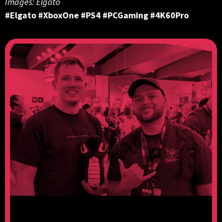
Images: Elgato
#Elgato #XboxOne #PS4 #PCGaming #4K60Pro