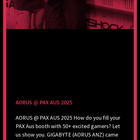
AORUS @ PAX AUS 2025
AORUS @ PAX AUS 2025 How do you fill your
PAX Aus booth with 50+ excited gamers? Let
us show you. GIGABYTE (AORUS ANZ) came