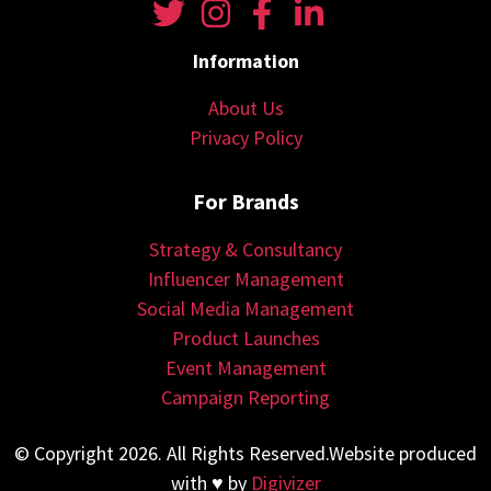
Information
About Us
Privacy Policy
For Brands
Strategy & Consultancy
Influencer Management
Social Media Management
Product Launches
Event Management
Campaign Reporting
© Copyright 2026. All Rights Reserved.Website produced
with ♥ by
Digivizer