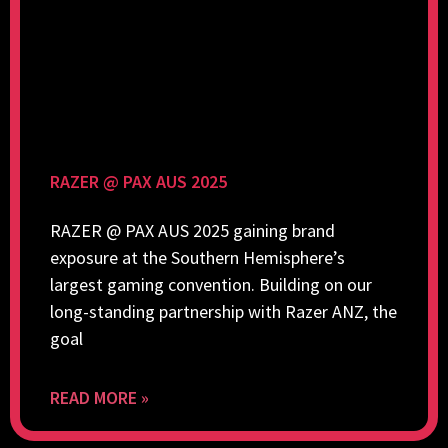
RAZER @ PAX AUS 2025
RAZER @ PAX AUS 2025 gaining brand
exposure at the Southern Hemisphere’s
largest gaming convention. Building on our
long-standing partnership with Razer ANZ, the
goal
READ MORE »