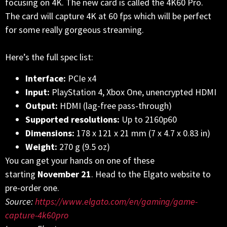
focusing on 4K. The new card is called the 4K60 Pro.
The card will capture 4K at 60 fps which will be perfect
for some really gorgeous streaming.
Here’s the full spec list:
Interface:
PCIe x4
Input:
PlayStation 4, Xbox One, unencrypted HDMI
Output:
HDMI (lag-free pass-through)
Supported resolutions:
Up to 2160p60
Dimensions:
178 x 121 x 21 mm (7 x 4.7 x 0.83 in)
Weight:
270 g (9.5 oz)
You can get your hands on one of these
starting
November 21
. Head to the Elgato website to
pre-order one.
Source:
https://www.elgato.com/en/gaming/game-
capture-4k60pro