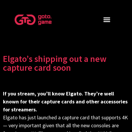
Elgato’s shipping out a new
capture card soon
If you stream, you’ll know Elgato. They’re well
known for their capture cards and other accessories
for streamers.
Elgato has just launched a capture card that supports 4K
— very important given that all the new consoles are