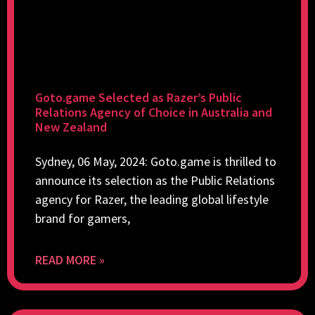
Goto.game Selected as Razer’s Public
Relations Agency of Choice in Australia and
New Zealand
Sydney, 06 May, 2024: Goto.game is thrilled to
announce its selection as the Public Relations
agency for Razer, the leading global lifestyle
brand for gamers,
READ MORE »