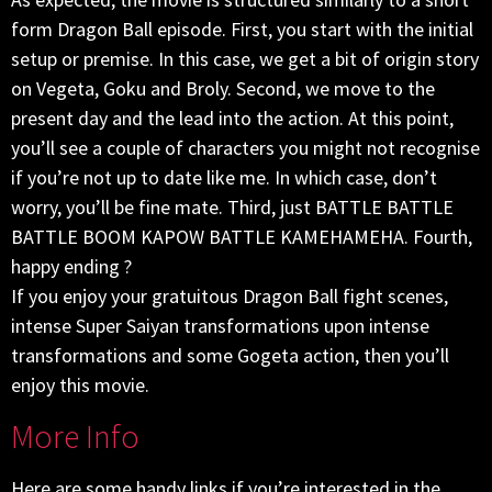
form Dragon Ball episode. First, you start with the initial
setup or premise. In this case, we get a bit of origin story
on Vegeta, Goku and Broly. Second, we move to the
present day and the lead into the action. At this point,
you’ll see a couple of characters you might not recognise
if you’re not up to date like me. In which case, don’t
worry, you’ll be fine mate. Third, just BATTLE BATTLE
BATTLE BOOM KAPOW BATTLE KAMEHAMEHA. Fourth,
happy ending ?
If you enjoy your gratuitous Dragon Ball fight scenes,
intense Super Saiyan transformations upon intense
transformations and some Gogeta action, then you’ll
enjoy this movie.
More Info
Here are some handy links if you’re interested in the