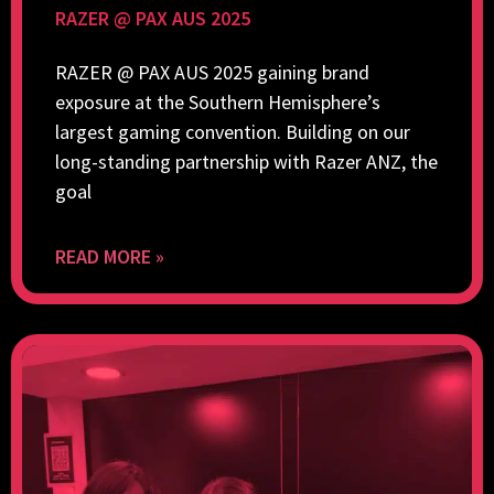
RAZER @ PAX AUS 2025
RAZER @ PAX AUS 2025 gaining brand
exposure at the Southern Hemisphere’s
largest gaming convention. Building on our
long-standing partnership with Razer ANZ, the
goal
READ MORE »