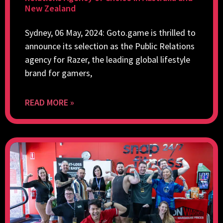
New Zealand
Sydney, 06 May, 2024: Goto.game is thrilled to
announce its selection as the Public Relations
agency for Razer, the leading global lifestyle
brand for gamers,
READ MORE »