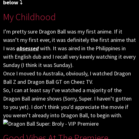
below ⤵
My Childhood
I’m pretty sure Dragon Ball was my first anime. If it
wasn’t my first ever, it was definitely the first anime that
I was
obsessed
with. It was aired in the Philippines in
with English dub and I recall very keenly watching it every
Sunday (I think it was Sunday).
Once I moved to Australia, obviously, I watched Dragon
Ball Z and Dragon Ball GT on Cheez TV.
So, I can at least say I’ve watched a majority of the
Dragon Ball anime shows (Sorry, Super. I haven’t gotten
to you yet). I don’t think you’d appreciate the movie if
you weren’t already into Dragon Ball, to begin with.
Good Vibes At The Premiere