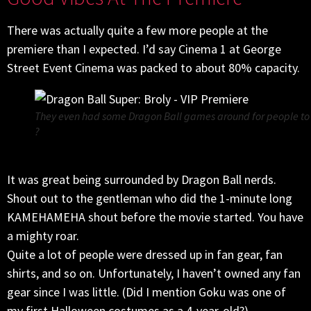
There was actually quite a few more people at the
premiere than I expected. I’d say Cinema 1 at George
Street Event Cinema was packed to about 80% capacity.
They even had some Dragon Ball games around for people to pl
?
It was great being surrounded by Dragon Ball nerds.
Shout out to the gentleman who did the 1-minute long
KAMEHAMEHA shout before the movie started. You have
a mighty roar.
Quite a lot of people were dressed up in fan gear, fan
shirts, and so on. Unfortunately, I haven’t owned any fan
gear since I was little. (Did I mention Goku was one of
my first Halloween costumes as a 4-year-old?)