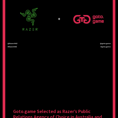
Goto.game Selected as Razer’s Public
Relations Agency of Choice in Australia and