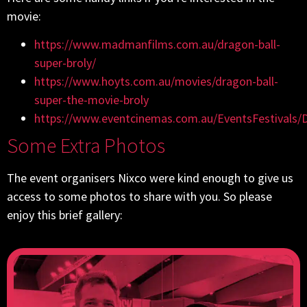
movie:
https://www.madmanfilms.com.au/dragon-ball-
super-broly/
https://www.hoyts.com.au/movies/dragon-ball-
super-the-movie-broly
https://www.eventcinemas.com.au/EventsFestivals/
Some Extra Photos
The event organisers Nixco were kind enough to give us
access to some photos to share with you. So please
enjoy this brief gallery: