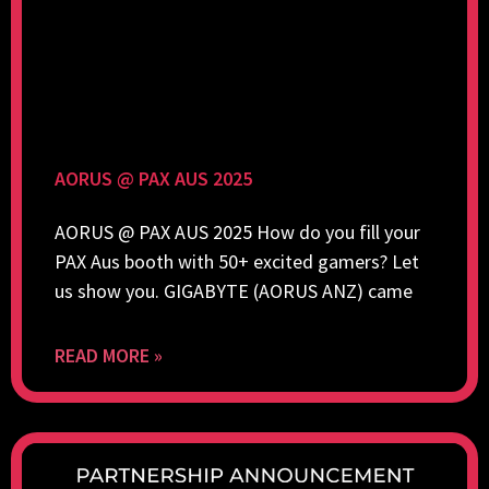
AORUS @ PAX AUS 2025
AORUS @ PAX AUS 2025 How do you fill your
PAX Aus booth with 50+ excited gamers? Let
us show you. GIGABYTE (AORUS ANZ) came
READ MORE »