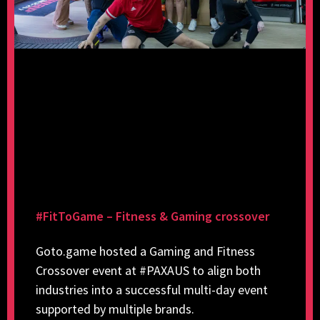
#FitToGame – Fitness & Gaming crossover
Goto.game hosted a Gaming and Fitness
Crossover event at #PAXAUS to align both
industries into a successful multi-day event
supported by multiple brands.