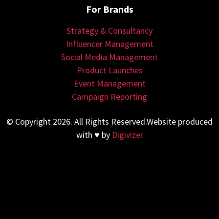
For Brands
Strategy & Consultancy
Influencer Management
Social Media Management
Product Launches
Event Management
Campaign Reporting
© Copyright 2026. All Rights Reserved.Website produced
with ♥ by
Digivizer