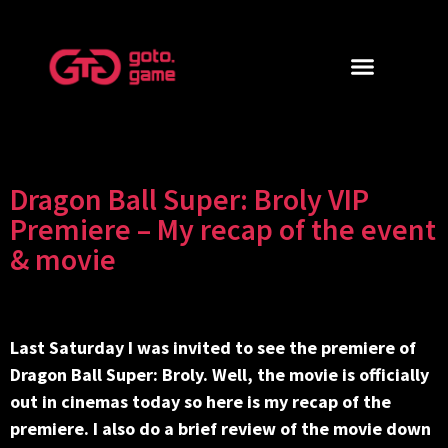
Dragon Ball Super: Broly VIP
Premiere – My recap of the event
& movie
Last Saturday I was invited to see the premiere of
Dragon Ball Super: Broly. Well, the movie is officially
out in cinemas today so here is my recap of the
premiere. I also do a brief review of the movie down