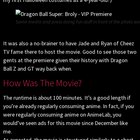
Some media and press doing fun stuff in front of the photo wal
It was also a no-brainer to have Jade and Ryan of Cheez
TV fame there to host the movie. Good to see those two
gents at the premiere given their history with Dragon
Ball Z and GT way back when.
How Was The Movie?
The runtime is about 100 minutes. It’s a good length if
you’re already regularly consuming anime. In fact, if you
were regularly consuming anime on AnimeLab, you
would’ve seen ads for this movie since December like
me.
As expected, the movie is structured similarly to a short