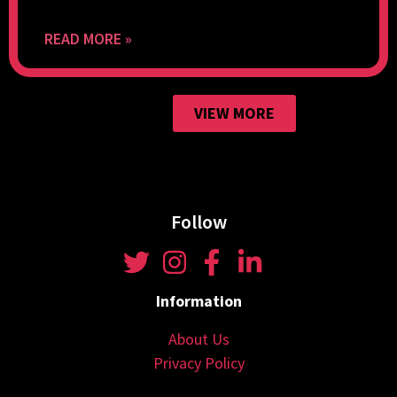
READ MORE »
VIEW MORE
Follow
Information
About Us
Privacy Policy