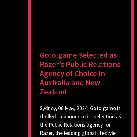
Goto.game Selected as
Razer’s Public Relations
Agency of Choice in
Australia and New
Zealand
Sydney, 06 May, 2024: Goto.game is
thrilled to announce its selection as
the Public Relations agency for
Razer, the leading global lifestyle