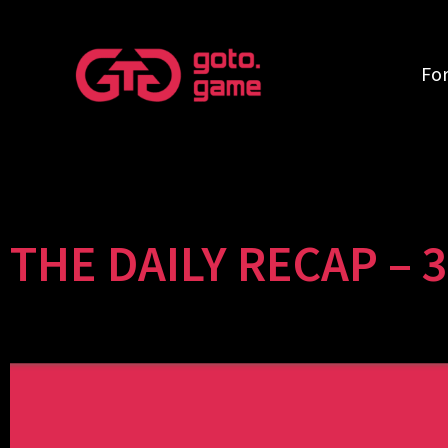
Fo
THE DAILY RECAP – 