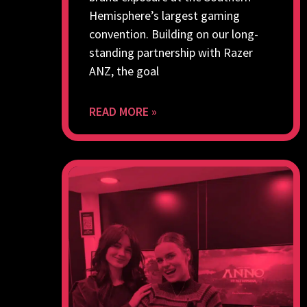
Hemisphere’s largest gaming
convention. Building on our long-
standing partnership with Razer
ANZ, the goal
READ MORE »