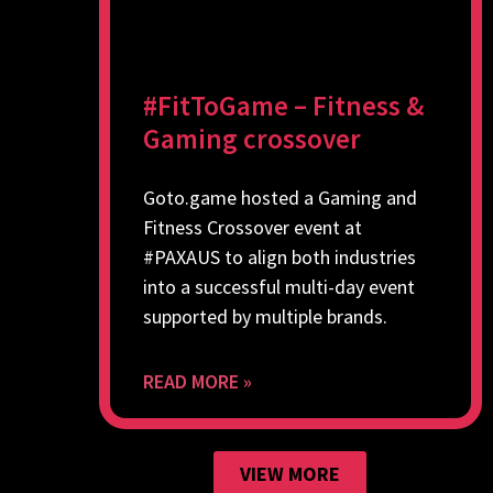
#FitToGame – Fitness &
Gaming crossover
Goto.game hosted a Gaming and
Fitness Crossover event at
#PAXAUS to align both industries
into a successful multi-day event
supported by multiple brands.
READ MORE »
VIEW MORE