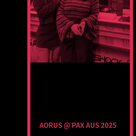
AORUS @ PAX AUS 2025