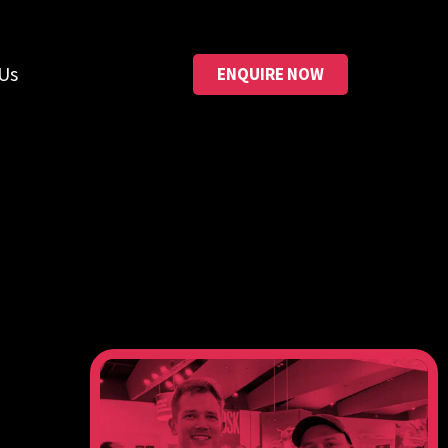
Us
ENQUIRE NOW