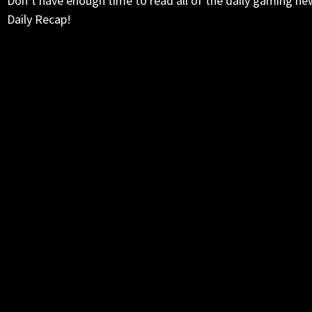
Don’t have enough time to read all of the daily gaming ne
Daily Recap!