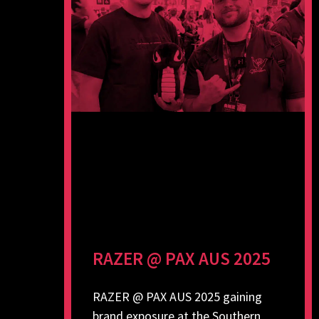
RAZER @ PAX AUS 2025
RAZER @ PAX AUS 2025 gaining
brand exposure at the Southern