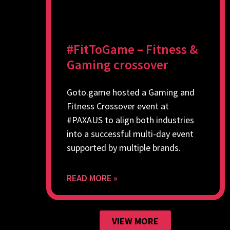
#FitToGame – Fitness &
Gaming crossover
Goto.game hosted a Gaming and
Fitness Crossover event at
#PAXAUS to align both industries
into a successful multi-day event
supported by multiple brands.
READ MORE »
VIEW MORE