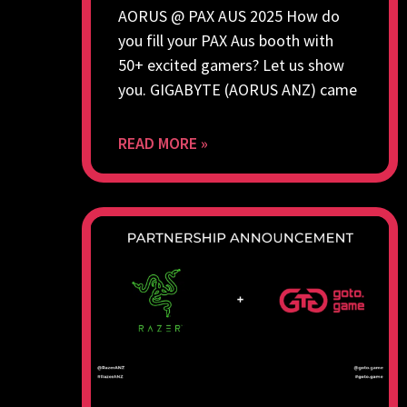
AORUS @ PAX AUS 2025 How do
you fill your PAX Aus booth with
50+ excited gamers? Let us show
you. GIGABYTE (AORUS ANZ) came
READ MORE »