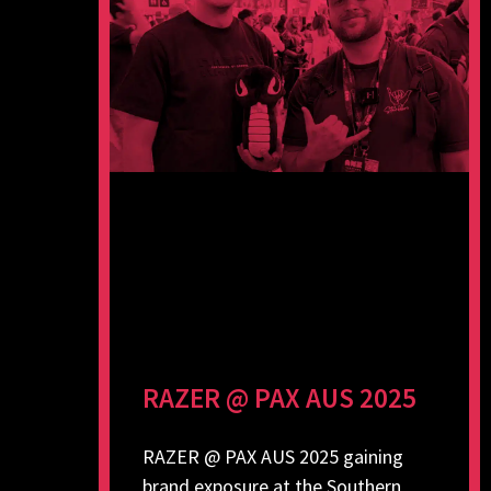
RAZER @ PAX AUS 2025
RAZER @ PAX AUS 2025 gaining
brand exposure at the Southern