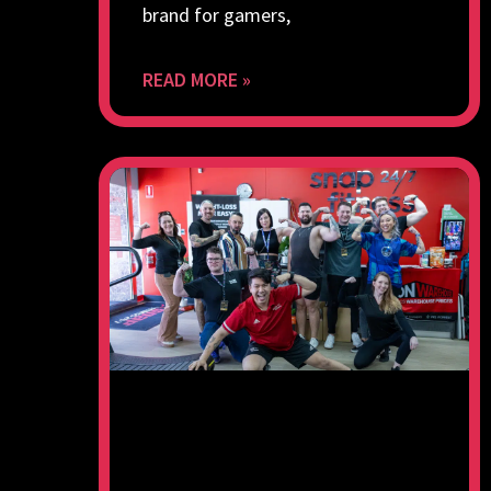
brand for gamers,
READ MORE »