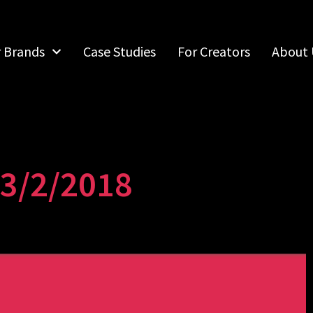
r Brands
Case Studies
For Creators
About 
13/2/2018