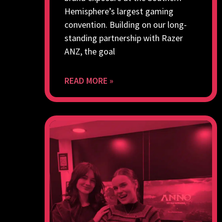
Hemisphere’s largest gaming
convention. Building on our long-
standing partnership with Razer
ANZ, the goal
READ MORE »