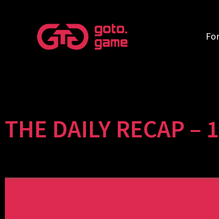
Fo
THE DAILY RECAP – 