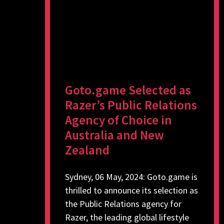
Goto.game Selected as
Razer’s Public Relations
Agency of Choice in
Australia and New
Zealand
Sydney, 06 May, 2024: Goto.game is
thrilled to announce its selection as
the Public Relations agency for
Razer, the leading global lifestyle