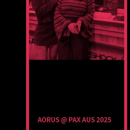
AORUS @ PAX AUS 2025