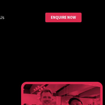
Us
ENQUIRE NOW