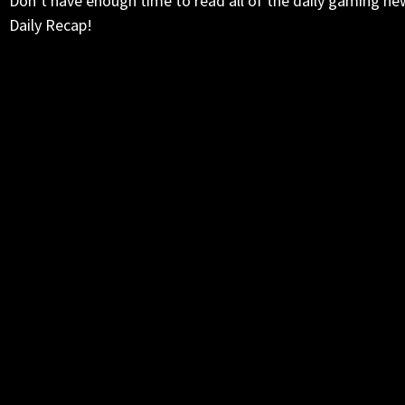
Don’t have enough time to read all of the daily gaming ne
Daily Recap!