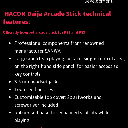
Development.
NACON Daija Arcade Stick technical
features:
Officially licensed arcade stick for PS4 and PS3
Professional components from renowned
manufacturer SANWA
Large and clean playing surface: single control area,
on the right-hand side panel, for easier access to
key controls
3.5mm headset jack
Textured hand rest
Customisable top cover: 2x artworks and
screwdriver included
Rubberised base for enhanced stability while
playing