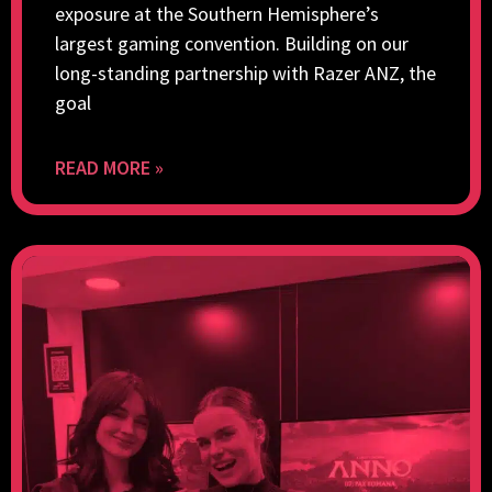
exposure at the Southern Hemisphere’s
largest gaming convention. Building on our
long-standing partnership with Razer ANZ, the
goal
READ MORE »