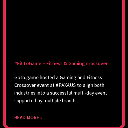
#FitToGame – Fitness & Gaming crossover
Goto.game hosted a Gaming and Fitness
Crossover event at #PAXAUS to align both
industries into a successful multi-day event
supported by multiple brands.
READ MORE »