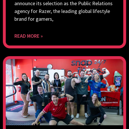
announce its selection as the Public Relations
agency for Razer, the leading global lifestyle
brand for gamers,
READ MORE »