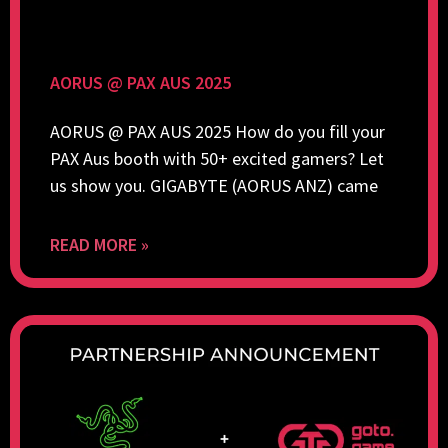
AORUS @ PAX AUS 2025
AORUS @ PAX AUS 2025 How do you fill your
PAX Aus booth with 50+ excited gamers? Let
us show you. GIGABYTE (AORUS ANZ) came
READ MORE »