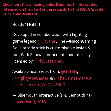
Check out this amazing video
Bluemouth Interactive
released on their twitter; in regards to the DAIJA Arcade
Stick annoucement:
Ready? FIGHT!
Developed in collaboration with Fighting
game legend
@Kayane
, The @NaconGaming
Daija arcade stick is customisable inside &
out, With Sanwa components and officially
licensed by
@PlayStationAU
.
Available next week from:
@JBHiFi
,
@MightyApeGames
&
@TheGamesmenAU
pic.twitter.com/rYt4NU3BnO
— Bluemouth Interactive (@BluemouthInt)
November 9, 2018