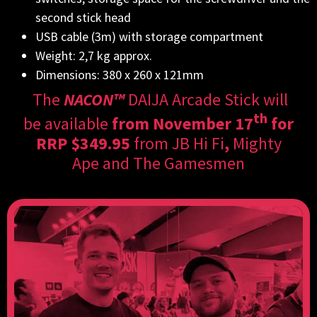
second stick head
USB cable (3m) with storage compartment
Weight: 2,7 kg approx.
Dimensions: 380 x 260 x 121mm
The
NACON™
DAIJA Arcade Stick will
th
be
available
from November 17
for
RRP $349.95
from
JB Hi Fi
,
Mighty
Ape
and
The Gamesmen