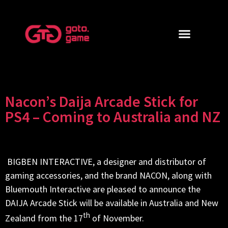
Nacon’s Daija Arcade Stick for
PS4 – Coming to Australia and NZ
BIGBEN INTERACTIVE, a designer and distributor of
gaming accessories, and the brand NACON, along with
Bluemouth Interactive are pleased to announce the
DAIJA Arcade Stick will be available in Australia and New
th
Zealand from the 17
of November.