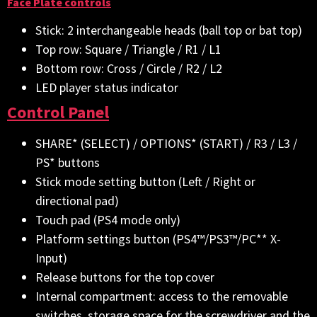
Face Plate controls
Stick: 2 interchangeable heads (ball top or bat top)
Top row: Square / Triangle / R1 / L1
Bottom row: Cross / Circle / R2 / L2
LED player status indicator
Control Panel
SHARE* (SELECT) / OPTIONS* (START) / R3 / L3 /
PS* buttons
Stick mode setting button (Left / Right or
directional pad)
Touch pad (PS4 mode only)
Platform settings button (PS4™/PS3™/PC** X-
Input)
Release buttons for the top cover
Internal compartment: access to the removable
switches, storage space for the screwdriver and the