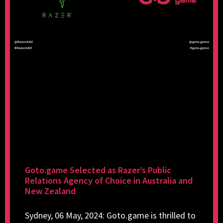
Goto.game Selected as Razer’s Public
Relations Agency of Choice in Australia and
New Zealand
Sydney, 06 May, 2024: Goto.game is thrilled to