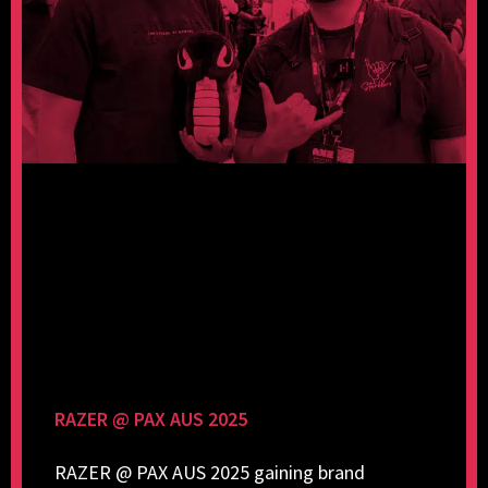
RAZER @ PAX AUS 2025
RAZER @ PAX AUS 2025 gaining brand