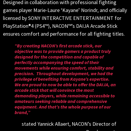
Designed in collaboration with professional fighting
games player Marie-Laure ‘Kayane’ Norindr, and officially
licensed by SONY INTERACTIVE ENTERTAINMENT for
PlayStation®4 (PS4™), NACON™’s DAIJA Arcade Stick
ensures comfort and performance for all fighting titles.
“By creating NACON’s first arcade stick, our
objective was to provide gamers a product truly
designed for the competition and capable of
perfectly accompanying the speed of their
movements while ensuring comfort, stability and
precision. Throughout development, we had the
privilege of benefiting from Kayane’s expertise.
We are proud to now be able to offer the DAIJA, an
arcade stick that will convince the most
demanding players, while remaining accessible to
amateurs seeking reliable and comprehensive
equipment. And that’s the whole purpose of our
brand,”
stated Yannick Allaert, NACON’s Director of