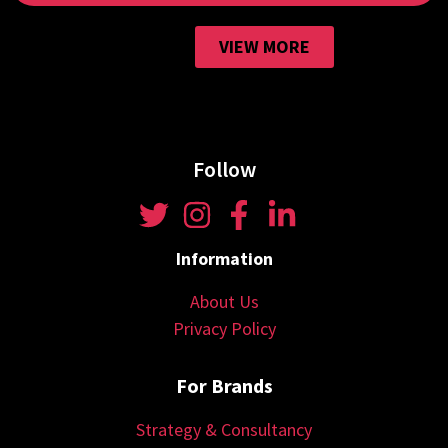
VIEW MORE
Follow
Information
About Us
Privacy Policy
For Brands
Strategy & Consultancy