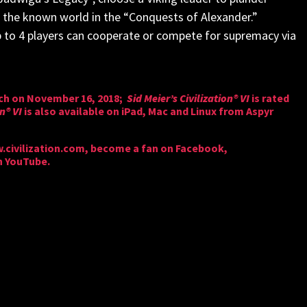
er the known world in the “Conquests of Alexander.”
p to 4 players can cooperate or compete for supremacy via
tch on November 16, 2018;
Sid Meier’s Civilization® VI
is rated
on® VI
is also available on iPad, Mac and Linux from Aspyr
civilization.com
, become a fan on
Facebook
,
n
YouTube
.