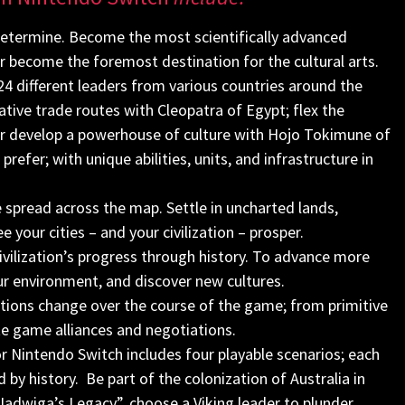
determine. Become the most scientifically advanced
or become the foremost destination for the cultural arts.
24 different leaders from various countries around the
ative trade routes with Cleopatra of Egypt; flex the
 or develop a powerhouse of culture with Hojo Tokimune of
refer; with unique abilities, units, and infrastructure in
 spread across the map. Settle in uncharted lands,
 your cities – and your civilization – prosper.
vilization’s progress through history. To advance more
our environment, and discover new cultures.
izations change over the course of the game; from primitive
late game alliances and negotiations.
r Nintendo Switch includes four playable scenarios; each
 by history. Be part of the colonization of Australia in
adwiga’s Legacy”, choose a Viking leader to plunder