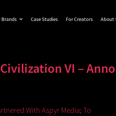
r Brands
Case Studies
For Creators
About 
ivilization VI – Anno
rtnered With Aspyr Media; To