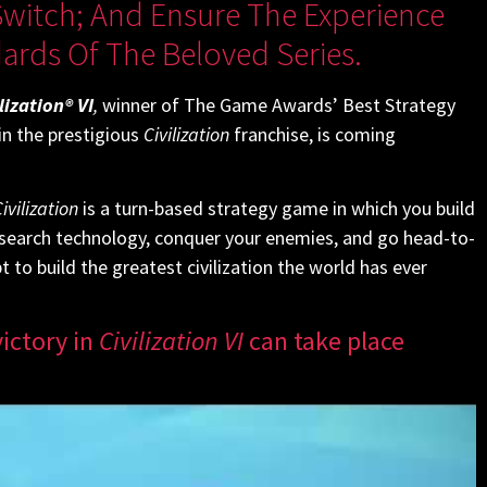
witch; And Ensure The Experience
rds Of The Beloved Series.
lization® VI
,
winner of The Game Awards’ Best Strategy
n the prestigious
Civilization
franchise, is coming
ivilization
is a turn-based strategy game in which you build
research technology, conquer your enemies, and go head-to-
to build the greatest civilization the world has ever
ictory in
Civilization VI
can take place