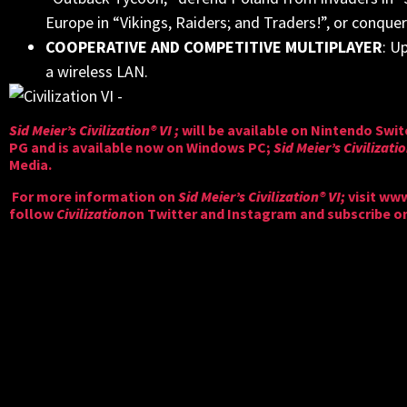
Europe in “Vikings, Raiders; and Traders!”, or conqu
COOPERATIVE AND COMPETITIVE MULTIPLAYER
: U
a wireless LAN.
Sid Meier’s Civilization® VI ;
will be available on Nintendo Swi
PG and is available now on Windows PC;
Sid Meier’s Civilizati
Media.
For more information on
Sid Meier’s Civilization® VI;
visit
www.
follow
Civilization
on
Twitter
and
Instagram
and subscribe o