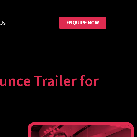
Us
ENQUIRE NOW
unce Trailer for