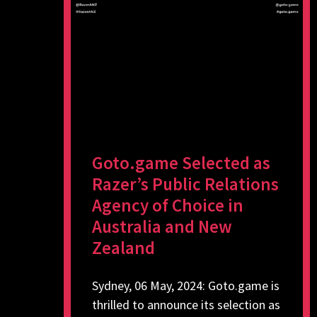
Goto.game Selected as
Razer’s Public Relations
Agency of Choice in
Australia and New
Zealand
Sydney, 06 May, 2024: Goto.game is
thrilled to announce its selection as