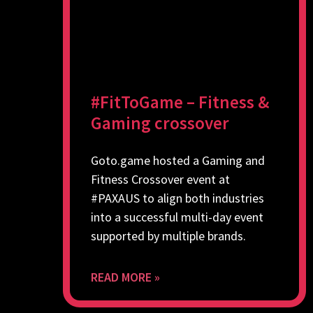
#FitToGame – Fitness &
Gaming crossover
Goto.game hosted a Gaming and
Fitness Crossover event at
#PAXAUS to align both industries
into a successful multi-day event
supported by multiple brands.
READ MORE »