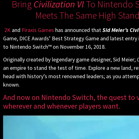
Bring
Civilization VI
To Nintendo S
Meets The Same High Standa
2K
and
Firaxis Games
has announced that
Sid Meier’s Civi
Game, DICE Awards’ Best Strategy Game and latest entry i
to Nintendo Switch™ on November 16, 2018.
Originally created by legendary game designer, Sid Meier;
C
an empire to stand the test of time. Explore a new land, 
head with history’s most renowned leaders; as you attempt 
known.
And now on Nintendo Switch, the quest to v
wherever and whenever players want.