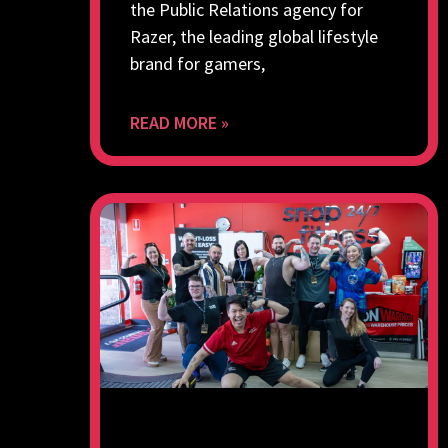
the Public Relations agency for
Razer, the leading global lifestyle
brand for gamers,
READ MORE »