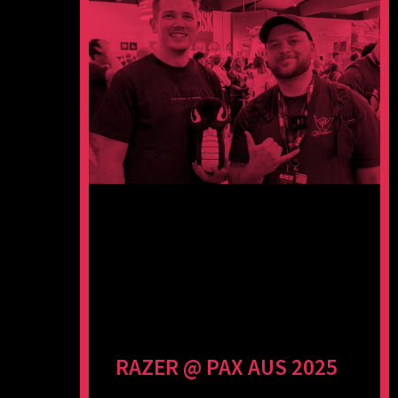
RAZER @ PAX AUS 2025