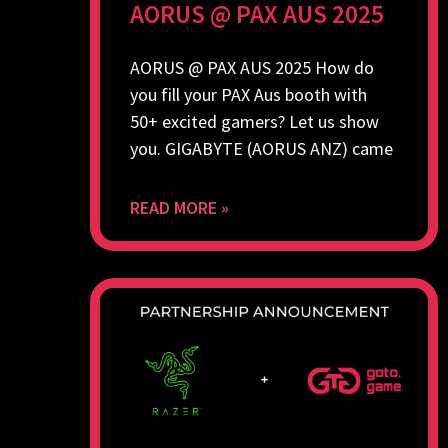
AORUS @ PAX AUS 2025
AORUS @ PAX AUS 2025 How do
you fill your PAX Aus booth with
50+ excited gamers? Let us show
you. GIGABYTE (AORUS ANZ) came
READ MORE »