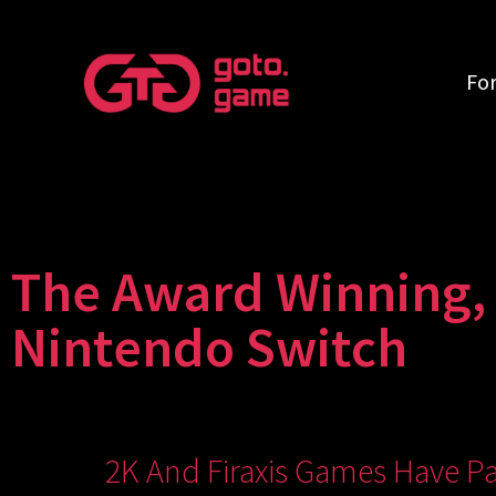
Fo
The Award Winning, C
Nintendo Switch
2K And Firaxis Games Have Pa