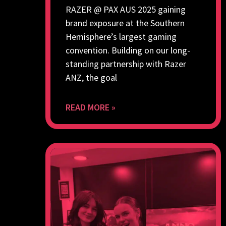
RAZER @ PAX AUS 2025 gaining
brand exposure at the Southern
Hemisphere’s largest gaming
convention. Building on our long-
standing partnership with Razer
ANZ, the goal
READ MORE »