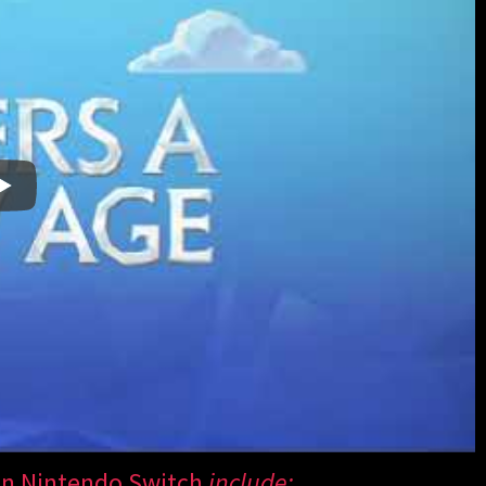
n Nintendo Switch
include: