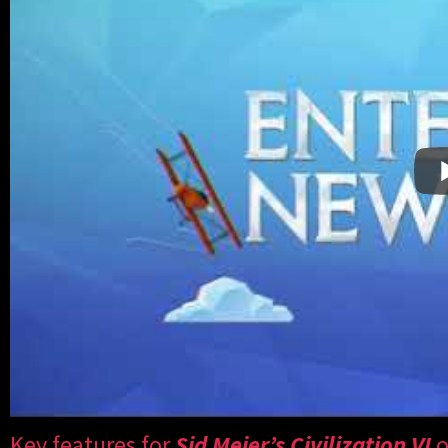
Key features for
Sid Meier’s Civilization VI
o