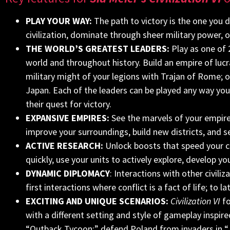
PLAY YOUR WAY:
The path to victory is the one you 
civilization, dominate through sheer military power, 
THE WORLD’S GREATEST LEADERS:
Play as one of 
world and throughout history.
Build an empire of lucr
military might of your legions with Trajan of Rome;
Japan. Each of the leaders can be played any way you p
their quest for victory.
EXPANSIVE EMPIRES:
See the marvels of your empire
improve your surroundings, build new districts, and see
ACTIVE RESEARCH:
Unlock boosts that speed your ci
quickly, use your units to actively explore, develop y
DYNAMIC DIPLOMACY
: Interactions with other civil
first interactions where conflict is a fact of life; to 
EXCITING AND UNIQUE SCENARIOS:
Civilization VI
fo
with a different setting and style of gameplay inspired
“Outback Tycoon;” defend Poland from invaders in “J