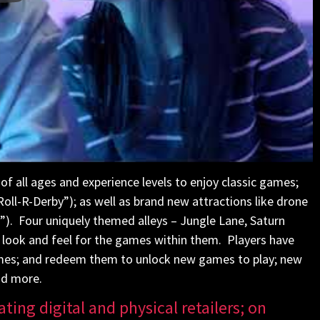
of all ages and experience levels to enjoy classic games;
“Roll-R-Derby”); as well as brand new attractions like drone
”). Four uniquely themed alleys – Jungle Lane, Saturn
nt look and feel for the games within them. Players have
games; and redeem them to unlock new games to play; new
nd more.
ating digital and physical retailers; on