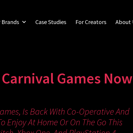
r Brands
Case Studies
For Creators
About 
 Carnival Games Now 
Games, Is Back With Co-Operative And
o Enjoy At Home Or On The Go This
tch, Xbox One, And PlayStation 4