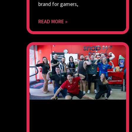
brand for gamers,
READ MORE »