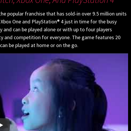
the popular franchise that has sold-in over 9.5 million units
 Xbox One and PlayStation® 4 just in time for the busy
ly and can be played alone or with up to four players
lity and competition for everyone. The game features 20
 can be played at home or on the go.