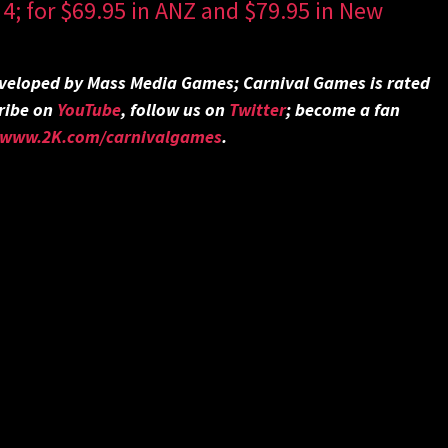
4; for $69.95 in ANZ and $79.95 in New
veloped by Mass Media Games; Carnival Games is rated
ribe on
YouTube
, follow us on
Twitter
;
become a fan
//www.2K.com/carnivalgames
.