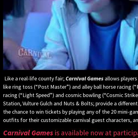
Like a real-life county fair;
Carnival Games
allows players 
like ring toss (“Post Master”) and alley ball horse racing (
racing (“Light Speed”) and cosmic bowling (“Cosmic Strike
Station, Vulture Gulch and Nuts & Bolts; provide a differe
the chance to win tickets by playing any of the 20 mini-
outfits for their customizable carnival guest characters, a
Carnival Games
is available now at particip