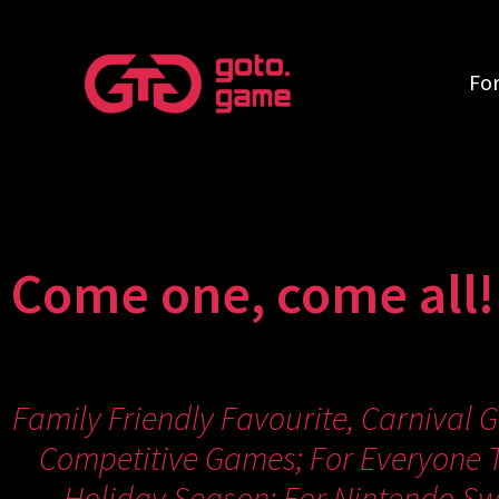
Fo
Come one, come all!
Family Friendly Favourite, Carnival 
Competitive Games; For Everyone T
Holiday Season; For Nintendo Swi