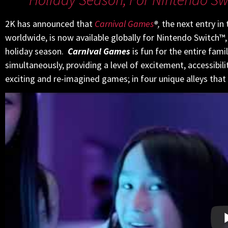
2K has announced that
Carnival Games
®
,
the next entry in 
worldwide, is now available globally for Nintendo Switch™,
holiday season.
Carnival Games
is fun for the entire fami
simultaneously, providing a level of excitement, accessibi
exciting and re-imagined games; in four unique alleys that