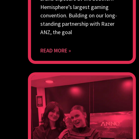
Hemisphere’s largest gaming
convention. Building on our long-
standing partnership with Razer
ANZ, the goal
READ MORE »