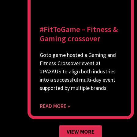
#FitToGame – Fitness &
Gaming crossover
Goto.game hosted a Gaming and
Fitness Crossover event at
#PAXAUS to align both industries
into a successful multi-day event
supported by multiple brands.
READ MORE »
VIEW MORE