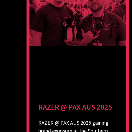
RAZER @ PAX AUS 2025
RAZER @ PAX AUS 2025 gaining
brand exposure at the Southern