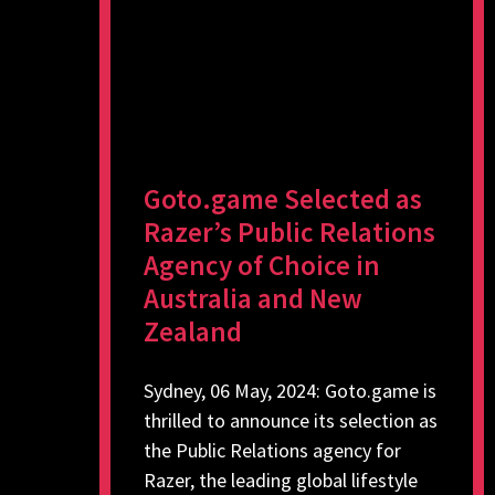
Goto.game Selected as
Razer’s Public Relations
Agency of Choice in
Australia and New
Zealand
Sydney, 06 May, 2024: Goto.game is
thrilled to announce its selection as
the Public Relations agency for
Razer, the leading global lifestyle