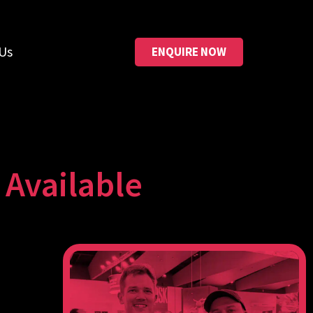
Us
ENQUIRE NOW
Available