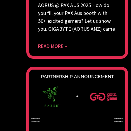
AORUS @ PAX AUS 2025 How do
you fill your PAX Aus booth with
50+ excited gamers? Let us show
you. GIGABYTE (AORUS ANZ) came
READ MORE »