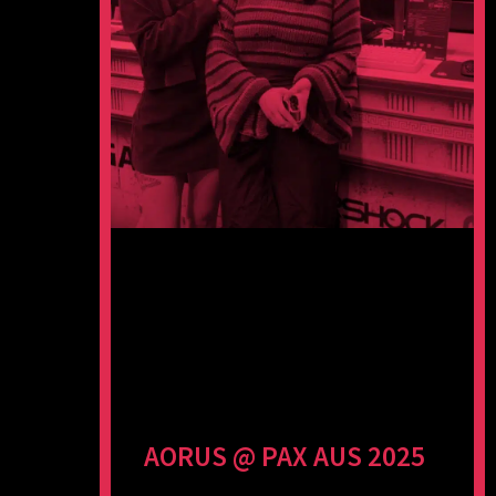
AORUS @ PAX AUS 2025