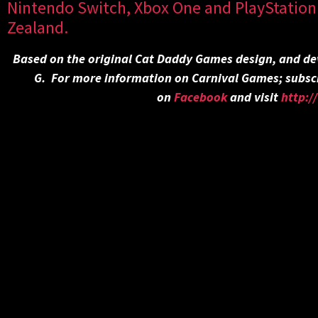
Nintendo Switch, Xbox One and PlayStation 
Zealand.
Based on the original Cat Daddy Games design, and de
G. For more information on Carnival Games; subsc
on
Facebook
and visit
http: