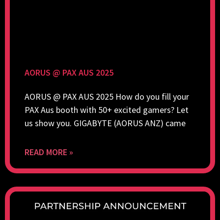
AORUS @ PAX AUS 2025
AORUS @ PAX AUS 2025 How do you fill your
PAX Aus booth with 50+ excited gamers? Let
us show you. GIGABYTE (AORUS ANZ) came
READ MORE »