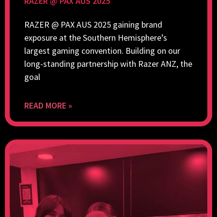
RAZER @ PAX AUS 2025
RAZER @ PAX AUS 2025 gaining brand
exposure at the Southern Hemisphere’s
largest gaming convention. Building on our
long-standing partnership with Razer ANZ, the
goal
READ MORE »