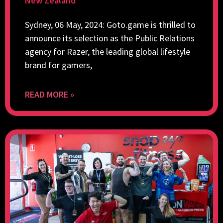
New Zealand
Sydney, 06 May, 2024: Goto.game is thrilled to
announce its selection as the Public Relations
agency for Razer, the leading global lifestyle
brand for gamers,
READ MORE »