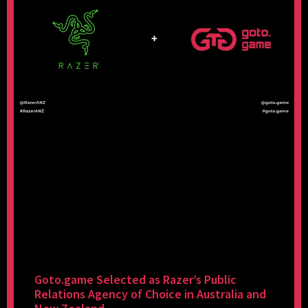
Goto.game Selected as Razer’s Public
Relations Agency of Choice in Australia and