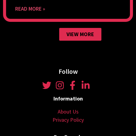
READ MORE »
VIEW MORE
Follow
Information
About Us
Privacy Policy