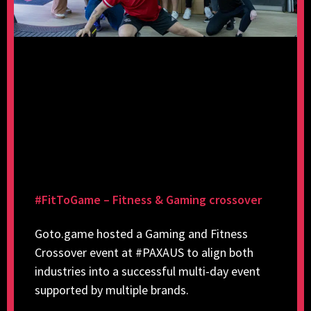
#FitToGame – Fitness & Gaming crossover
Goto.game hosted a Gaming and Fitness
Crossover event at #PAXAUS to align both
industries into a successful multi-day event
supported by multiple brands.