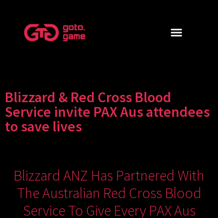
Blizzard & Red Cross Blood
Service invite PAX Aus attendees
to save lives
Blizzard ANZ Has Partnered With
The Australian Red Cross Blood
Service To Give Every PAX Aus