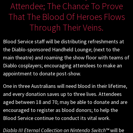
Attendee; The Chance To Prove
That The Blood Of Heroes Flows
Through Their Veins.
Blood Service staff will be distributing refreshments at
the Diablo-sponsored Handheld Lounge; (next to the
main theatre) and roaming the show floor with teams of
Diablo cosplayers; encouraging attendees to make an
appointment to donate post-show.
One in three Australians will need blood in their lifetime,
and every donation saves up to three lives. Attendees
aged between 18 and 70; may be able to donate and are
encouraged to register as blood donors; to help the
Blood Service continue to conduct its vital work.
Diablo III Eternal Collection on Nintendo Switch™
will be