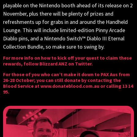
playable on the Nintendo booth ahead of its release on 2
November, plus there will be plenty of prizes and
refreshments up for grabs in and around the Handheld
Lounge. This will include limited-edition Pinny Arcade
Diablo pins, and a Nintendo Switch™ Diablo III Eternal
Collection Bundle, so make sure to swing by.
For more info on how to kick off your quest to claim these
rewards, follow Blizzard ANZ
on Twitter
.
For those of you who can’t make it down to PAX Aus from
26-28 October; you can still donate by contacting the
Blood Service at
www.donateblood.com.au
or calling 13 14
95.