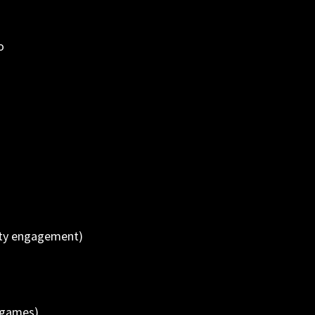
o
ity engagement)
 games)