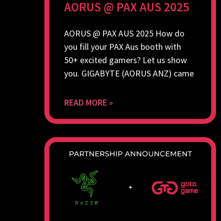
AORUS @ PAX AUS 2025
AORUS @ PAX AUS 2025 How do
you fill your PAX Aus booth with
50+ excited gamers? Let us show
you. GIGABYTE (AORUS ANZ) came
READ MORE »