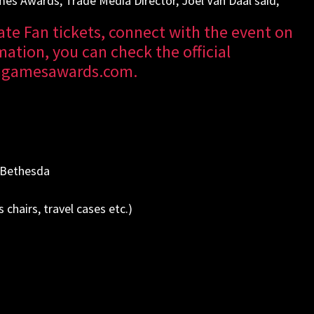
mes Awards, Trade Media Director, Joel Van Daal said,
te Fan tickets, connect with the event on
ation, you can check the official
angamesawards.com
.
 Bethesda
 chairs, travel cases etc.)