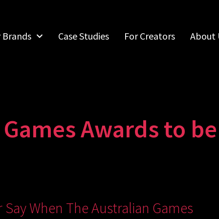
r Brands
Case Studies
For Creators
About 
n Games Awards to b
ir Say When The Australian Games