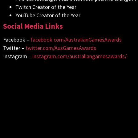
Twitch Creator of the Year
YouTube Creator of the Year
Social Media Links
Facebook –
facebook.com/AustralianGamesAwards
Twitter –
twitter.com/AusGamesAwards
Instagram –
instagram.com/australiangamesawards/