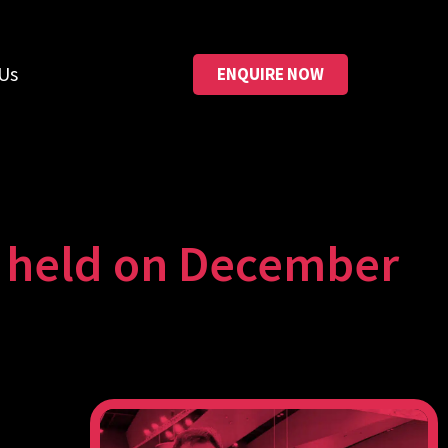
Us
ENQUIRE NOW
e held on December