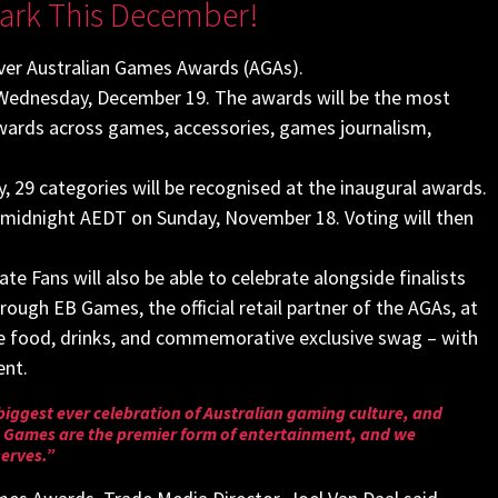
ark This December!
ever Australian Games Awards (AGAs).
n Wednesday, December 19. The awards will be the most
awards across games, accessories, games journalism,
 29 categories will be recognised at the inaugural awards.
 midnight AEDT on Sunday, November 18. Voting will then
ate Fans will also be able to celebrate alongside finalists
rough EB Games, the official retail partner of the AGAs, at
eive food, drinks, and commemorative exclusive swag – with
ent.
he biggest ever celebration of Australian gaming culture, and
y. Games are the premier form of entertainment, and we
serves.”