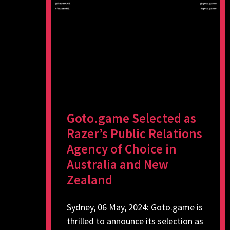
Goto.game Selected as
Razer’s Public Relations
Agency of Choice in
Australia and New
Zealand
Sydney, 06 May, 2024: Goto.game is
thrilled to announce its selection as