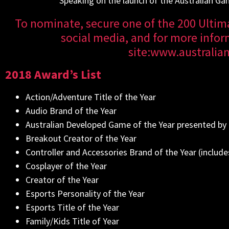
Speaking on the launch of the Australian Ga
To nominate, secure one of the 200 Ultima
social media, and for more inform
site:
www.australi
2018 Award’s List
Action/Adventure Title of the Year
Audio Brand of the Year
Australian Developed Game of the Year presented by
Breakout Creator of the Year
Controller and Accessories Brand of the Year (includes
Cosplayer of the Year
Creator of the Year
Esports Personality of the Year
Esports Title of the Year
Family/Kids Title of Year