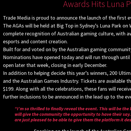
Awards Hits Luna P
Trade Media is proud to announce the launch of the first 
The AGAs will be held at Big Top in Sydney’s Luna Park o
complete recognition of Australian gaming culture, with 
esports and content creation.
Built for and voted on by the Australian gaming community,
Nominations have opened today and will run through until
open later that week, closing in early December.
In addition to helping decide this year’s winners, 200 Ultim
and the Australian Games Industry. Tickets are available th
$199. Along with all the celebrations, these fans will rec
further inclusions to be announced in the lead up to the ev
“I’m so thrilled to finally reveal the event. This will be t
will give the community the opportunity to have their sa
are just pleased to be able to give them the platform it de