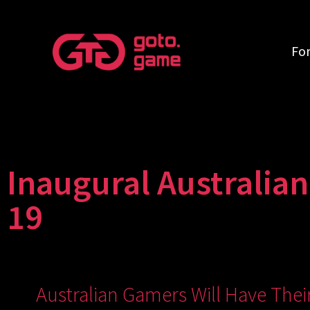
Fo
Inaugural Australia
19
Australian Gamers Will Have The