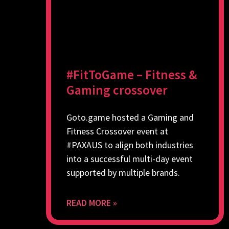
#FitToGame – Fitness &
Gaming crossover
Goto.game hosted a Gaming and
Fitness Crossover event at
#PAXAUS to align both industries
into a successful multi-day event
supported by multiple brands.
READ MORE »