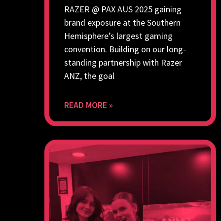
RAZER @ PAX AUS 2025 gaining
brand exposure at the Southern
Hemisphere’s largest gaming
convention. Building on our long-
standing partnership with Razer
ANZ, the goal
READ MORE »