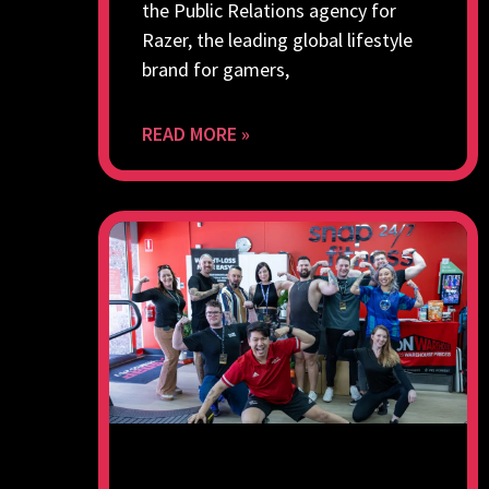
the Public Relations agency for
Razer, the leading global lifestyle
brand for gamers,
READ MORE »