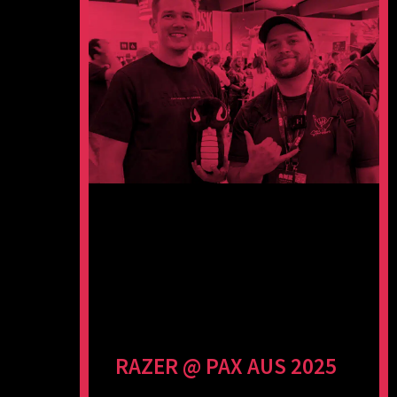
RAZER @ PAX AUS 2025