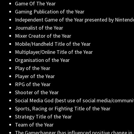
Game Of The Year
Gaming Publication of the Year
Independent Game of the Year presented by Nintend
Journalist of the Year
Mixer Creator of the Year
Mobile/Handheld Title of the Year
Multiplayer/Online Title of the Year
Organisation of the Year
Play of the Year
Player of the Year
RPG of the Year
Shooter of the Year
Social Media God (best use of social media/commun
Sports, Racing or Fighting Title of the Year
Strategy Title of the Year
Team of the Year
The Gamechanger (has influenced positive change in