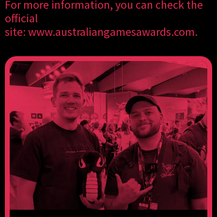
For more information, you can check the
official
site:
www.australiangamesawards.com
.