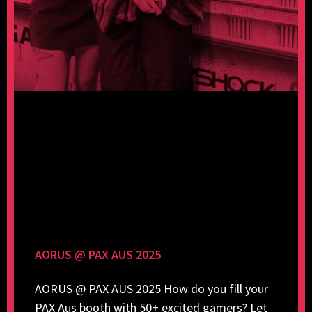
AORUS @ PAX AUS 2025
AORUS @ PAX AUS 2025 How do you fill your
PAX Aus booth with 50+ excited gamers? Let