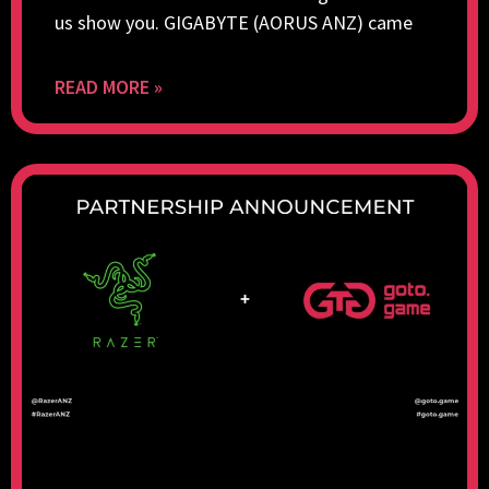
us show you. GIGABYTE (AORUS ANZ) came
READ MORE »