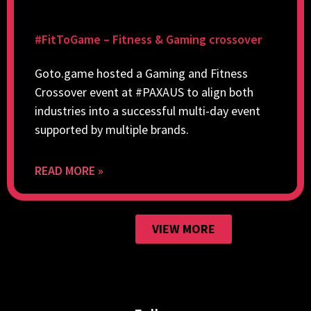
#FitToGame – Fitness & Gaming crossover
Goto.game hosted a Gaming and Fitness
Crossover event at #PAXAUS to align both
industries into a successful multi-day event
supported by multiple brands.
READ MORE »
VIEW MORE