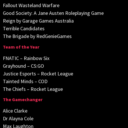
Fallout Wasteland Warfare
Good Society: A Jane Austen Roleplaying Game
Reign by Garage Games Australia
Terrible Candidates
The Brigade by RedGenieGames
Team of the Year
FNATIC – Rainbow Six
Grayhound – CS:GO
Justice Esports – Rocket League
Tainted Minds – COD
The Chiefs – Rocket League
The Gamechanger
Alice Clarke
Dr Alayna Cole
Max Laughton