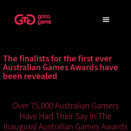
The finalists for the first ever
Australian Games Awards have
been revealed
Over 75,000 Australian Gamers
Have Had Their Say In The
Inaugural Australian Games Awards