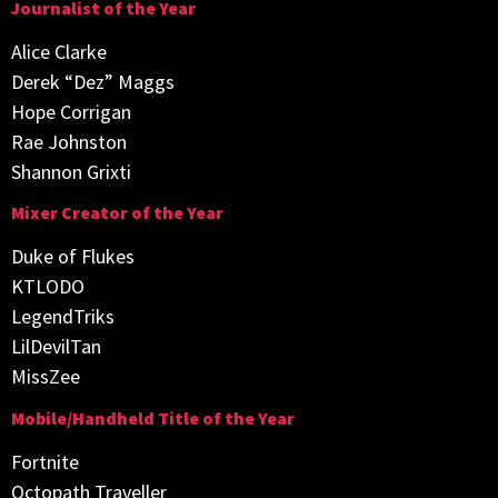
Journalist of the Year
Alice Clarke
Derek “Dez” Maggs
Hope Corrigan
Rae Johnston
Shannon Grixti
Mixer Creator of the Year
Duke of Flukes
KTLODO
LegendTriks
LilDevilTan
MissZee
Mobile/Handheld Title of the Year
Fortnite
Octopath Traveller