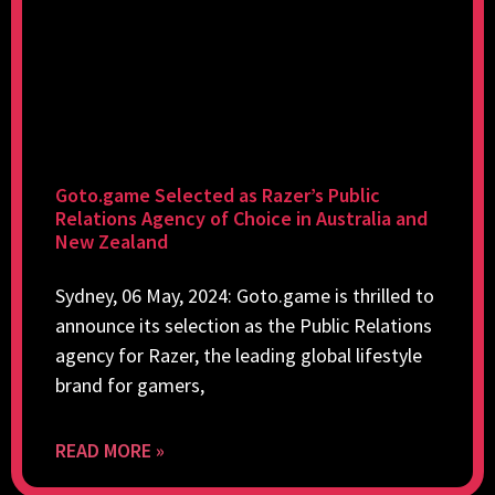
Goto.game Selected as Razer’s Public
Relations Agency of Choice in Australia and
New Zealand
Sydney, 06 May, 2024: Goto.game is thrilled to
announce its selection as the Public Relations
agency for Razer, the leading global lifestyle
brand for gamers,
READ MORE »