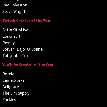
Rae Johnston
Steve Wright
Twitch Creator of the Year
AstroKittyLive
Loserfruit
Pestily
Steven ‘Bajo’ O’Donnell
TobyontheTele
YouTube Creator of the Year
Bordie
Camelworks
Deligracy
The Sim Supply
Zuckles