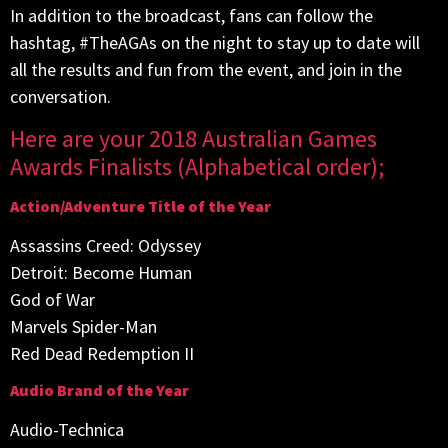
In addition to the broadcast, fans can follow the
hashtag, #TheAGAs on the night to stay up to date will
all the results and fun from the event, and join in the
conversation.
Here are your 2018 Australian Games
Awards Finalists (Alphabetical order);
Action/Adventure Title of the Year
Assassins Creed: Odyssey
Detroit: Become Human
God of War
Marvels Spider-Man
Red Dead Redemption II
Audio Brand of the Year
Audio-Technica