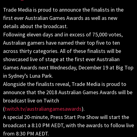
Trade Media is proud to announce the finalists in the
first ever Australian Games Awards as well as new
details about the broadcast.
Following eleven days and in excess of 75,000 votes,
Australian gamers have named their top five to ten
across thirty categories. All of these finalists will be
showcased live of stage at the first ever Australian
Games Awards next Wednesday, December 19 at Big Top
in Sydney’s Luna Park.
Alongside the finalists reveal, Trade Media is proud to
announce that the 2018 Australian Games Awards will be
broadcast live on Twitch
(
twitch.tv/australiangamesawards
).
A special 20-minute, Press Start Pre Show will start the
broadcast a 8:10 PM AEDT, with the awards to follow live
from 8:30 PM AEDT.