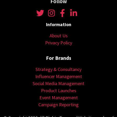
Follow
Information
About Us
Privacy Policy
For Brands
Strategy & Consultancy
Influencer Management
Social Media Management
Product Launches
Event Management
Campaign Reporting