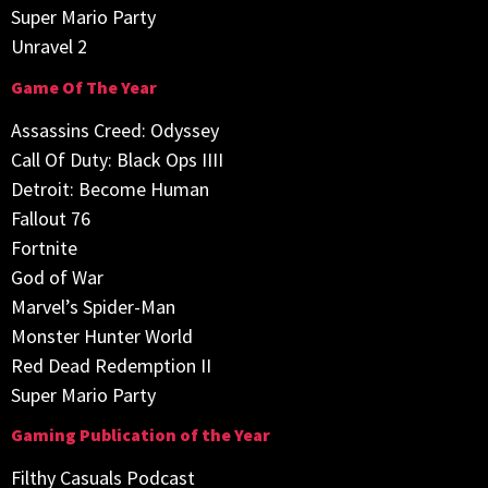
Super Mario Party
Unravel 2
Game Of The Year
Assassins Creed: Odyssey
Call Of Duty: Black Ops IIII
Detroit: Become Human
Fallout 76
Fortnite
God of War
Marvel’s Spider-Man
Monster Hunter World
Red Dead Redemption II
Super Mario Party
Gaming Publication of the Year
Filthy Casuals Podcast