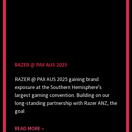
RAZER @ PAX AUS 2025
RAZER @ PAX AUS 2025 gaining brand
exposure at the Southern Hemisphere’s
largest gaming convention. Building on our
long-standing partnership with Razer ANZ, the
goal
READ MORE »