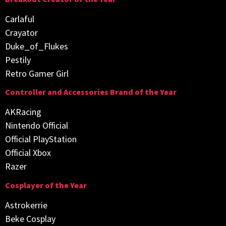
Carlaful
Crayator
Duke_of_Flukes
Pestily
Retro Gamer Girl
Controller and Accessories Brand of the Year
AKRacing
Nintendo Official
Official PlayStation
Official Xbox
Razer
Cosplayer of the Year
Astrokerrie
Beke Cosplay