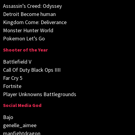
Assassin’s Creed: Odyssey
Detroit Become human
Kingdom Come: Deliverance
Monster Hunter World
Pokemon Let’s Go
Shooter of the Year
Battlefield V
Call Of Duty Black Ops IIII
Far Cry 5
Fortnite
Player Unknowns Battlegrounds
Social Media God
Bajo
genelle_aimee
manfightdragon