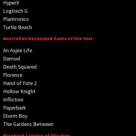
HyperX
Logitech G
Plantronics
Turtle Beach
Australian Developed Game of the Year
An Aspie Life
Damsel
Death Squared
Florence
Hand of Fate 2
Hollow Knight
Infliction
Paperbark
Storm Boy
The Gardens Between
Breakout Creator of the Year