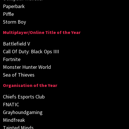
Paperbark
Piffle
Storm Boy
Multiplayer/Online Title of the Year
Battlefield V
Call Of Duty: Black Ops IIII
Fortnite
Monster Hunter World
Sea of Thieves
Organisation of the Year
Chiefs Esports Club
FNATIC
Grayhoundgaming
Mindfreak
Tainted Minds