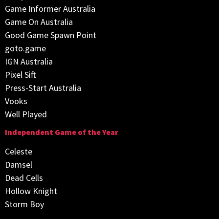
Game Informer Australia
Game On Australia
Good Game Spawn Point
goto.game
IGN Australia
Pixel Sift
Press-Start Australia
Vooks
Well Played
Independent Game of the Year
Celeste
Damsel
Dead Cells
Hollow Knight
Storm Boy