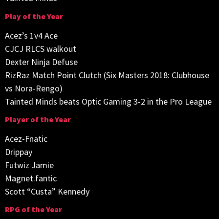
Play of the Year
Acez’s 1v4 Ace
CJCJ RLCS walkout
Dexter Ninja Defuse
RizRaz Match Point Clutch (Six Masters 2018: Clubhouse
vs Nora-Rengo)
Tainted Minds beats Optic Gaming 3-2 in the Pro League
Player of the Year
Acez-Fnatic
Drippay
Futwiz Jamie
Magnet.fantic
Scott “Custa” Kennedy
RPG of the Year