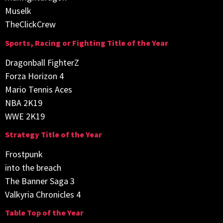
Muselk
TheClickCrew
Sports, Racing or Fighting Title of the Year
Dragonball FighterZ
Forza Horizon 4
Mario Tennis Aces
NBA 2K19
WWE 2K19
Strategy Title of the Year
Frostpunk
into the breach
The Banner Saga 3
Valkyria Chronicles 4
Table Top of the Year