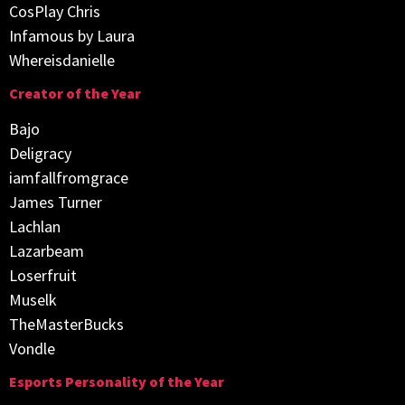
CosPlay Chris
Infamous by Laura
Whereisdanielle
Creator of the Year
Bajo
Deligracy
iamfallfromgrace
James Turner
Lachlan
Lazarbeam
Loserfruit
Muselk
TheMasterBucks
Vondle
Esports Personality of the Year