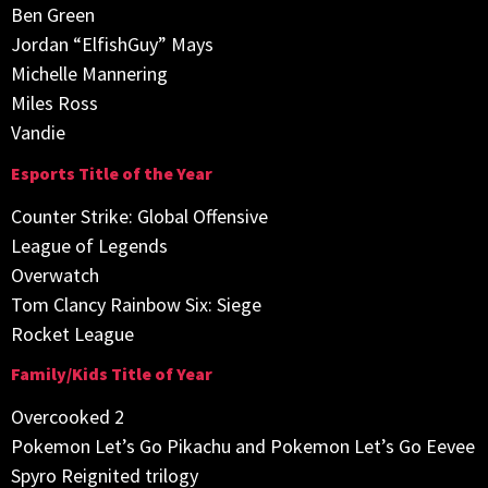
Ben Green
Jordan “ElfishGuy” Mays
Michelle Mannering
Miles Ross
Vandie
Esports Title of the Year
Counter Strike: Global Offensive
League of Legends
Overwatch
Tom Clancy Rainbow Six: Siege
Rocket League
Family/Kids Title of Year
Overcooked 2
Pokemon Let’s Go Pikachu and Pokemon Let’s Go Eevee
Spyro Reignited trilogy