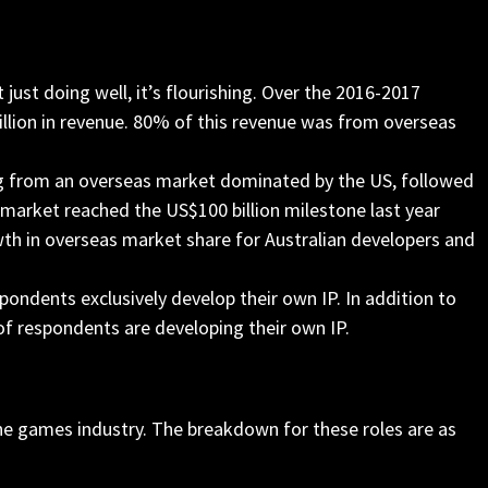
just doing well, it’s flourishing. Over the 2016-2017
illion in revenue. 80% of this revenue was from overseas
ing from an overseas market dominated by the US, followed
a market reached the US$100 billion milestone last year
wth in overseas market share for Australian developers and
ondents exclusively develop their own IP. In addition to
of respondents are developing their own IP.
n the games industry. The breakdown for these roles are as