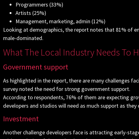
Programmers (33%)
Artists (25%)
Management, marketing, admin (12%)
Looking at demographics, the report notes that 81% of empl
male-dominated.
What The Local Industry Needs To 
Government support
As highlighted in the report, there are many challenges fa
survey noted the need for strong government support.
According to respondents, 76% of them are expecting g
developers and studios will need as much support as they 
Investment
Another challenge developers face is attracting early-st