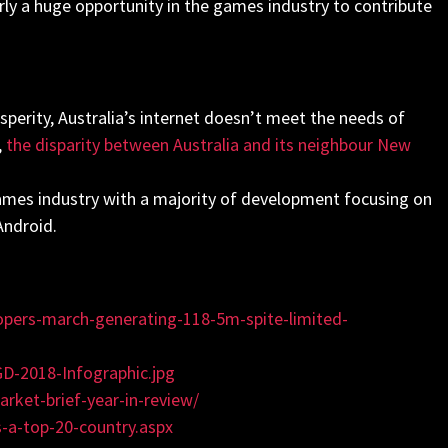
rly a huge opportunity in the games industry to contribute
rosperity, Australia’s internet doesn’t meet the needs of
,
the disparity between Australia and its neighbour New
 games industry with a majority of development focusing on
Android.
opers-march-generating-118-5m-spite-limited-
D-2018-Infographic.jpg
ket-brief-year-in-review
/
s-a-top-20-country.aspx