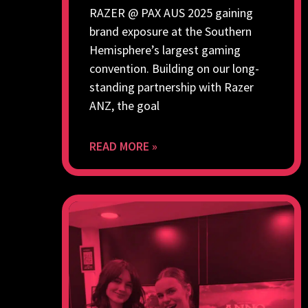
RAZER @ PAX AUS 2025 gaining
brand exposure at the Southern
Hemisphere’s largest gaming
convention. Building on our long-
standing partnership with Razer
ANZ, the goal
READ MORE »