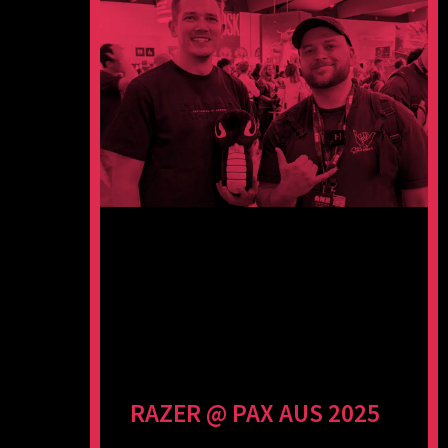
RAZER @ PAX AUS 2025