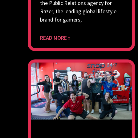
the Public Relations agency for
Razer, the leading global lifestyle
brand for gamers,
READ MORE »