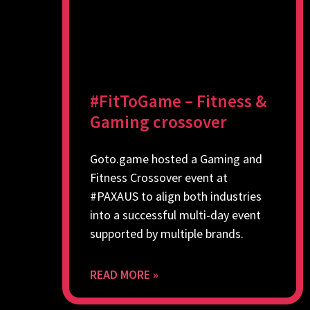
#FitToGame – Fitness &
Gaming crossover
Goto.game hosted a Gaming and
Fitness Crossover event at
#PAXAUS to align both industries
into a successful multi-day event
supported by multiple brands.
READ MORE »