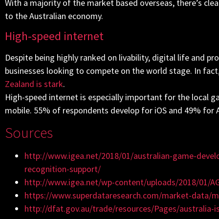
With a majority of the market based overseas, there’s clea
to the Australian economy.
High-speed internet
Despite being highly ranked on livability, digital life and p
businesses looking to compete on the world stage. In fact
Zealand is stark
.
High-speed internet is especially important for the local
mobile. 55% of respondents develop for iOS and 49% for 
Sources
http://www.igea.net/2018/01/australian-game-devel
recognition-support/
http://www.igea.net/wp-content/uploads/2018/01/AG
https://www.superdataresearch.com/market-data/mar
http://dfat.gov.au/trade/resources/Pages/australia-i