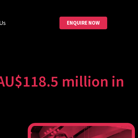
Us
ENQUIRE NOW
AU$118.5 million in