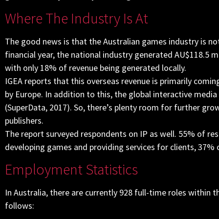
Where The Industry Is At
The good news is that the Australian games industry is not 
financial year, the national industry generated AU$118.5 m
with only 18% of revenue being generated locally.
IGEA reports that this overseas revenue is primarily com
by Europe. In addition to this, the global interactive medi
(SuperData, 2017). So, there’s plenty room for further gro
publishers.
The report surveyed respondents on IP as well. 55% of resp
developing games and providing services for clients, 37% 
Employment Statistics
In Australia, there are currently 928 full-time roles withi
follows: