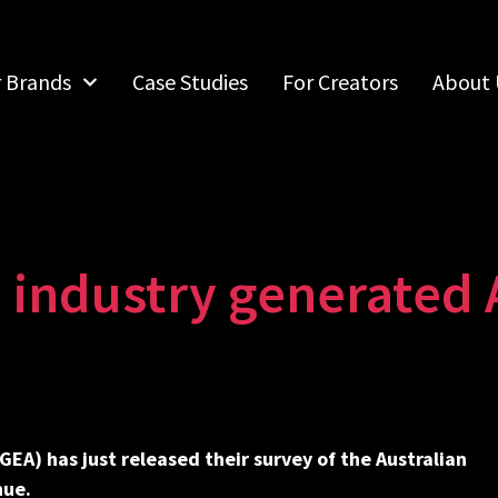
r Brands
Case Studies
For Creators
About 
 industry generated 
IGEA)
h
as just released their survey of the Australian
nue.