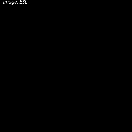
Image: ESL