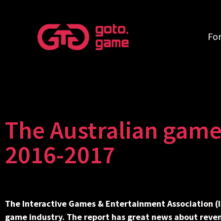
Fo
The Australian game
2016-2017
The Interactive Games & Entertainment Association (
game industry. The report has great news about reve