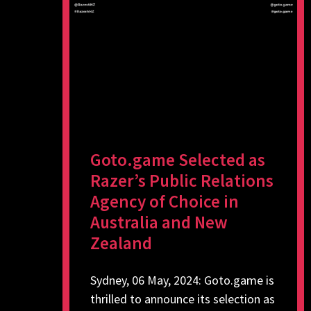
Goto.game Selected as
Razer’s Public Relations
Agency of Choice in
Australia and New
Zealand
Sydney, 06 May, 2024: Goto.game is
thrilled to announce its selection as