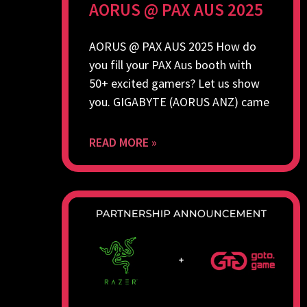
AORUS @ PAX AUS 2025
AORUS @ PAX AUS 2025 How do
you fill your PAX Aus booth with
50+ excited gamers? Let us show
you. GIGABYTE (AORUS ANZ) came
READ MORE »