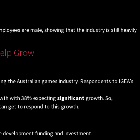
oyees are male, showing that the industry is still heavily
Help Grow
cing the Australian games industry. Respondents to IGEA’s
rowth with 38%
expecting
significant
growth. So,
can get to respond to this growth.
age development funding and investment.